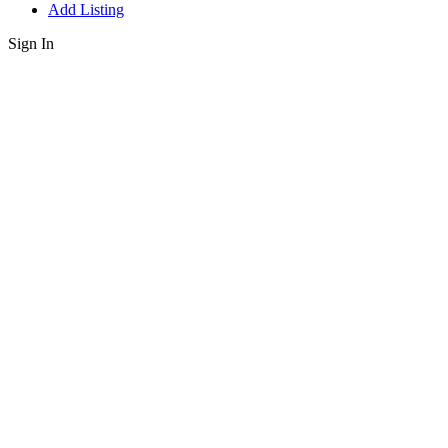
Add Listing
Sign In