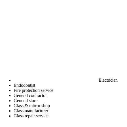
Electrician
Endodontist
Fire protection service
General contractor
General store
Glass & mirror shop
Glass manufacturer
Glass repair service