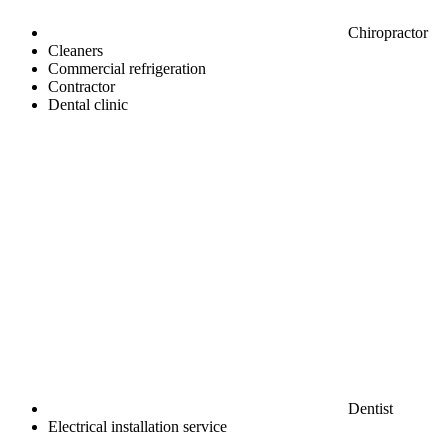
Chiropractor
Cleaners
Commercial refrigeration
Contractor
Dental clinic
Dentist
Electrical installation service