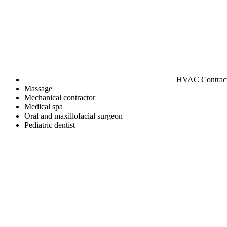
HVAC Contrac
Massage
Mechanical contractor
Medical spa
Oral and maxillofacial surgeon
Pediatric dentist