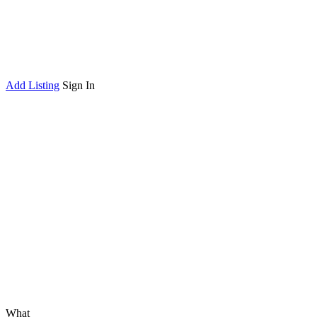
Add Listing
Sign In
What