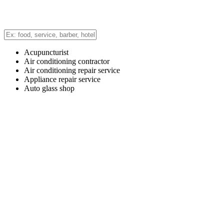
Acupuncturist
Air conditioning contractor
Air conditioning repair service
Appliance repair service
Auto glass shop