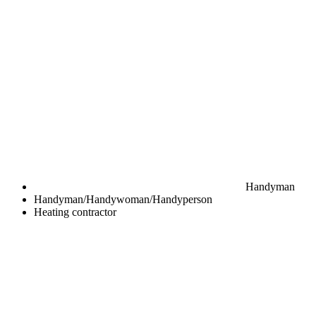
Handyman
Handyman/Handywoman/Handyperson
Heating contractor