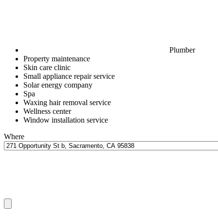
Plumber
Property maintenance
Skin care clinic
Small appliance repair service
Solar energy company
Spa
Waxing hair removal service
Wellness center
Window installation service
Where