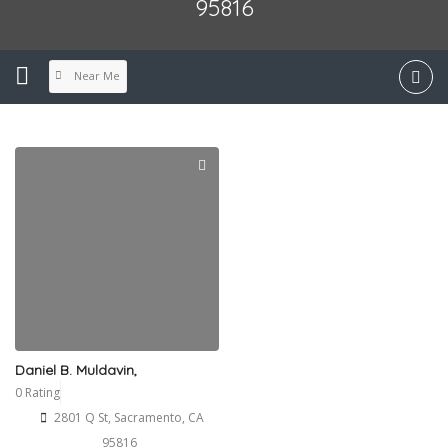
95816
Near Me
Daniel B. Muldavin,
0 Rating
2801 Q St, Sacramento, CA
95816