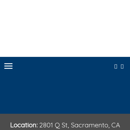
Location:
2801 Q St, Sacramento, CA