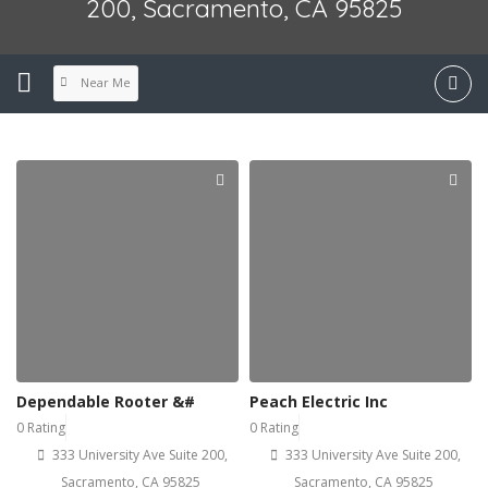
200, Sacramento, CA 95825
Near Me
Dependable Rooter &#
Peach Electric Inc
0 Rating
0 Rating
333 University Ave Suite 200,
333 University Ave Suite 200,
Sacramento, CA 95825
Sacramento, CA 95825