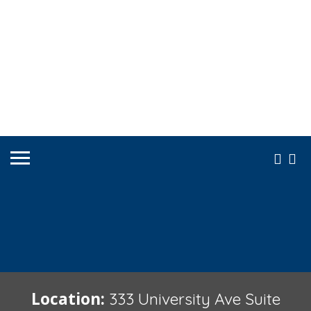
Location:
333 University Ave Suite