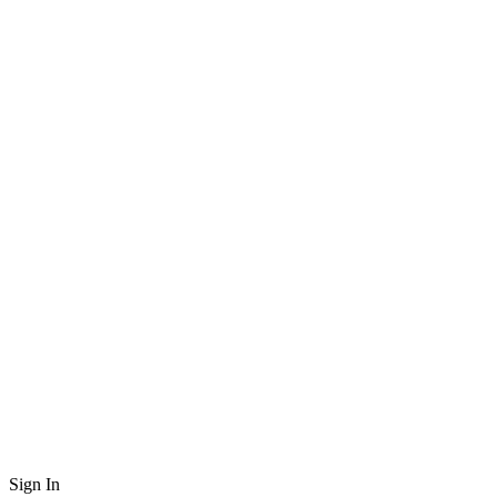
Sign In