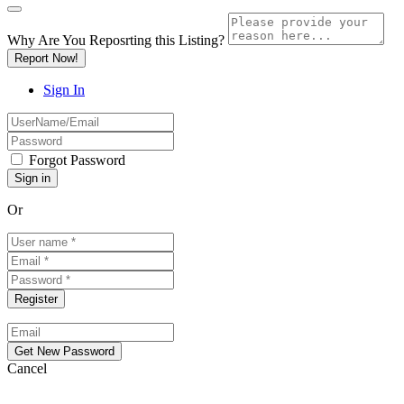
Why Are You Reposrting this Listing?
Report Now!
Sign In
Forgot Password
Or
Cancel