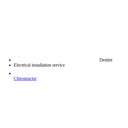
Dentist
Electrical installation service
Chiropractor