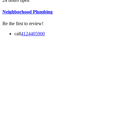
24 hours open
Neighborhood Plumbing
Be the first to review!
call
4124405900