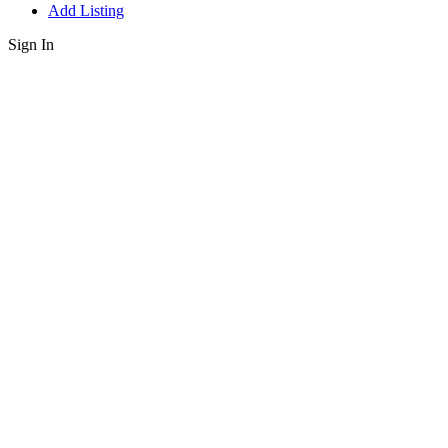
Add Listing
Sign In