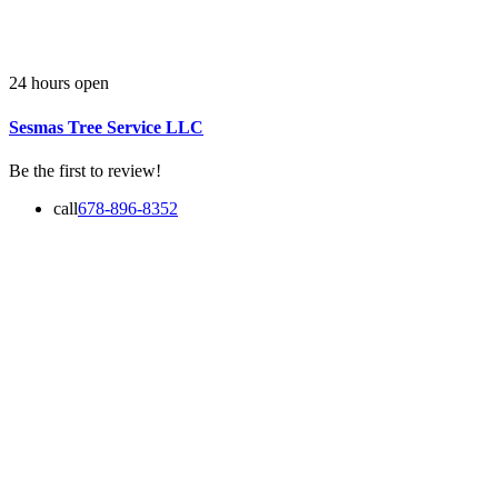
24 hours open
Sesmas Tree Service LLC
Be the first to review!
call
678-896-8352