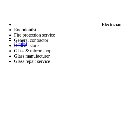
Electrician
Endodontist
Fire protection service
General contractor
Dentist
General store
Glass & mirror shop
Glass manufacturer
Glass repair service