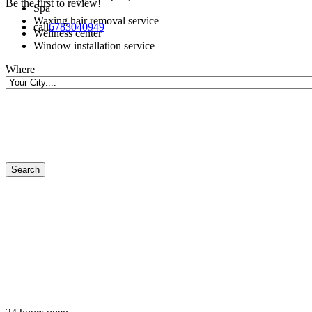
Be the first to review!
Spa
Waxing hair removal service
call
6783040949
Wellness center
Window installation service
Where