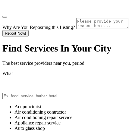
Why Are You Reposrting this Listing?
Report Now!
Find Services In
Your City
The best service providers near you, period.
What
Acupuncturist
Air conditioning contractor
Air conditioning repair service
Appliance repair service
Auto glass shop