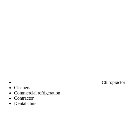
Chiropractor
Cleaners
Commercial refrigeration
Contractor
Dental clinic