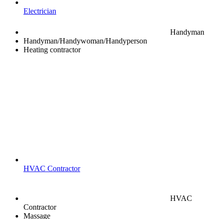
Electrician
Handyman
Handyman/Handywoman/Handyperson
Heating contractor
HVAC Contractor
HVAC
Contractor
Massage