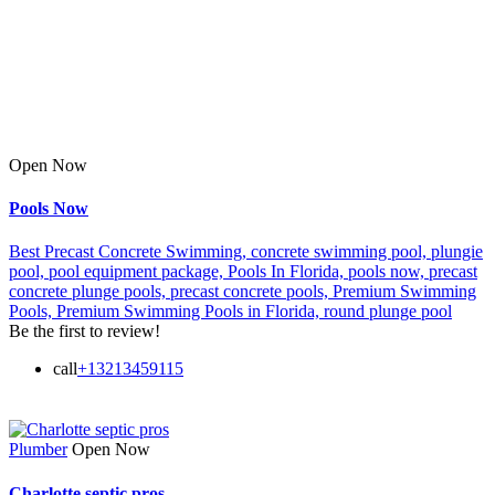
Open Now
Pools Now
Best Precast Concrete Swimming,
concrete swimming pool,
plungie
pool,
pool equipment package,
Pools In Florida,
pools now,
precast
concrete plunge pools,
precast concrete pools,
Premium Swimming
Pools,
Premium Swimming Pools in Florida,
round plunge pool
Be the first to review!
call
+13213459115
Plumber
Open Now
Charlotte septic pros