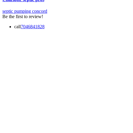
septic pumping concord
Be the first to review!
call
7046841828