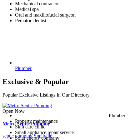
Mechanical contractor
Medical spa
Oral and maxillofacial surgeon
Pediatric dentist
Plumber
Exclusive & Popular
Popular Exclusive Listings In Our Directory
Open Now
Plumber
Property maintenance
Metro Septic Pumping
Skin care clinic
Small appliance repair service
septic pumping Snellville
Solar energy company