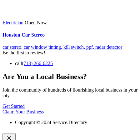
Electrician
Open Now
Houston Car Stereo
car stereo,
car window tinting,
kill switch,
ppf,
radar detector
Be the first to review!
call
(713) 266-6225
Are You a Local Business?
Join the community of hundreds of flourishing local business in your
city.
Get Started
Claim Your Business
Copyright © 2024 Service.Directory