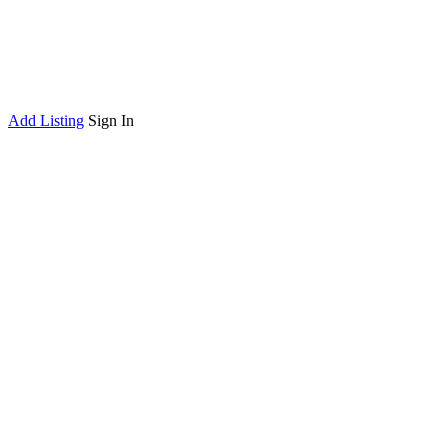
Add Listing
Sign In