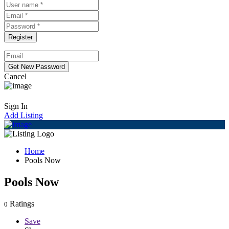
Cancel
Sign In
Add Listing
Home
Pools Now
Pools Now
Ratings
0
Save