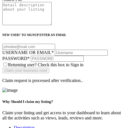
NEW USER? TO SIGNUP ENTER AN EMAIL
USERNAME OR EMAIL
*
PASSWORD
*
Returning user? Check this box to Sign in
Claim request is processed after verification..
Why Should I claim my listing?
Claim your listing and get access to your dashboard to learn about
all the activities such as views, leads, reviews and more.
Description