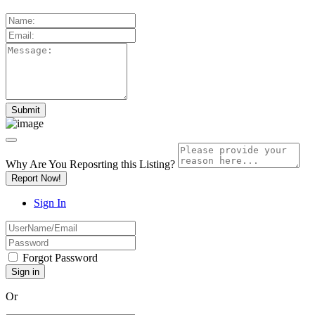
Why Are You Reposrting this Listing?
Report Now!
Sign In
Forgot Password
Or