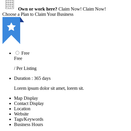
Own or work here?
Claim Now!
Claim Now!
Choose a Plan to Claim Your Business
Free
Free
/ Per Listing
Duration : 365 days
Lorem ipsum dolor sit amet, lorem sit.
Map Display
Contact Display
Location
Website
Tags/Keywords
Business Hours