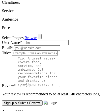
Cleanliness
Service
Ambience
Price
Select Images
Browse
User Name
*
Email
*
Title
*
Review
*
Your review is recommended to be at least 140 characters long