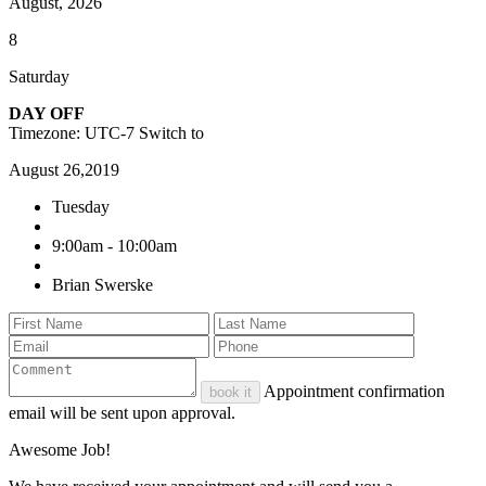
August, 2026
8
Saturday
DAY OFF
Timezone: UTC-7
Switch to
August 26,2019
Tuesday
9:00am - 10:00am
Brian Swerske
Appointment confirmation
book it
email will be sent upon approval.
Awesome Job!