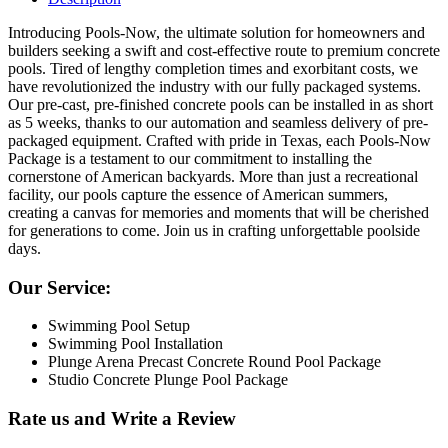
Introducing Pools-Now, the ultimate solution for homeowners and
builders seeking a swift and cost-effective route to premium concrete
pools. Tired of lengthy completion times and exorbitant costs, we
have revolutionized the industry with our fully packaged systems.
Our pre-cast, pre-finished concrete pools can be installed in as short
as 5 weeks, thanks to our automation and seamless delivery of pre-
packaged equipment. Crafted with pride in Texas, each Pools-Now
Package is a testament to our commitment to installing the
cornerstone of American backyards. More than just a recreational
facility, our pools capture the essence of American summers,
creating a canvas for memories and moments that will be cherished
for generations to come. Join us in crafting unforgettable poolside
days.
Our Service:
Swimming Pool Setup
Swimming Pool Installation
Plunge Arena Precast Concrete Round Pool Package
Studio Concrete Plunge Pool Package
Rate us and Write a Review