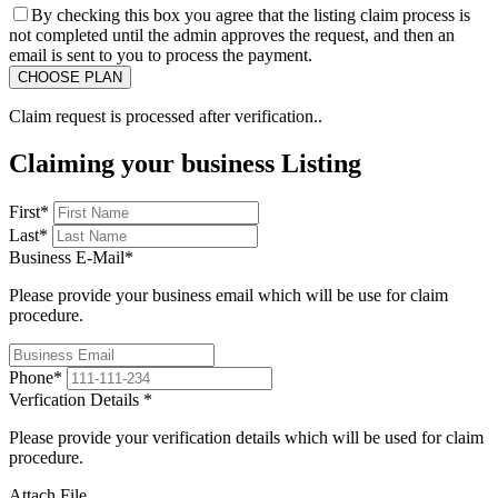
By checking this box you agree that the listing claim process is
not completed until the admin approves the request, and then an
email is sent to you to process the payment.
Claim request is processed after verification..
Claiming your business Listing
First
*
Last
*
Business E-Mail
*
Please provide your business email which will be use for claim
procedure.
Phone
*
Verfication Details
*
Please provide your verification details which will be used for claim
procedure.
Attach File