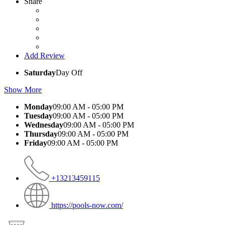
Share
Add Review
Saturday
Day Off
Show More
Monday
09:00 AM - 05:00 PM
Tuesday
09:00 AM - 05:00 PM
Wednesday
09:00 AM - 05:00 PM
Thursday
09:00 AM - 05:00 PM
Friday
09:00 AM - 05:00 PM
+13213459115
https://pools-now.com/