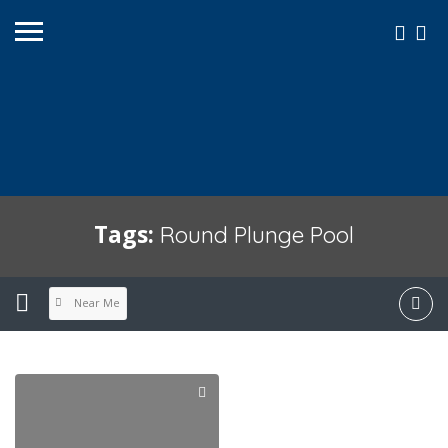
Tags:
Round Plunge Pool
Near Me