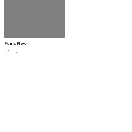
Pools Now
0 Rating