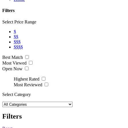
Filters
Select Price Range
$
$$
$$$
$$$$
Best Match
Most Viewed
Open Now
Highest Rated
Most Reviewed
Select Category
Filters