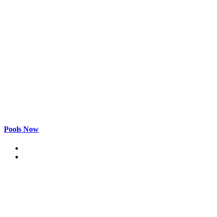
Pools Now