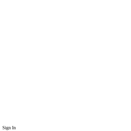
Sign In