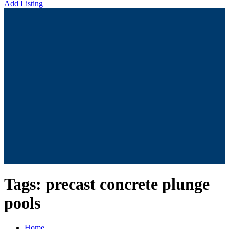
Add Listing
Tags:
precast concrete plunge
pools
Home