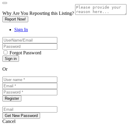
Why Are You Reposrting this Listing?
Report Now!
Sign In
Forgot Password
Or
Cancel