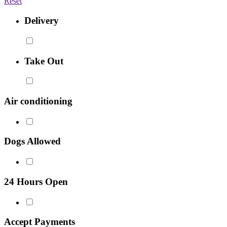
Reset
Delivery
Take Out
Air conditioning
Dogs Allowed
24 Hours Open
Accept Payments