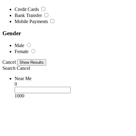
Credit Cards
Bank Transfer
Mobile Payments
Gender
Male
Female
Cancel
Search
Cancel
Near Me
0
1000