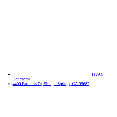
HVAC
Contractor
4400 Business Dr, Shingle Springs, CA 95682