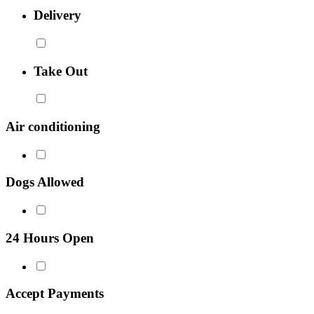
Delivery
Take Out
Air conditioning
Dogs Allowed
24 Hours Open
Accept Payments