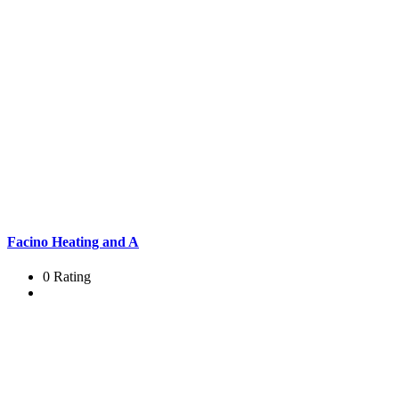
Facino Heating and A
0 Rating