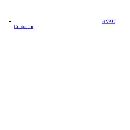
HVAC
Contractor