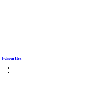
Folsom Hea