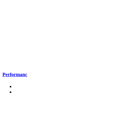
Performanc