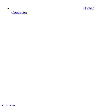
HVAC
Contractor