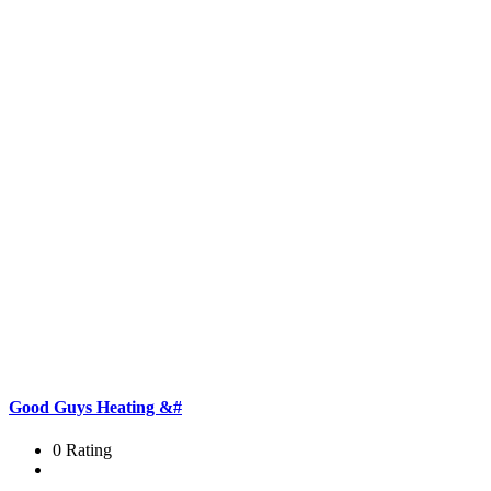
Good Guys Heating &#
0 Rating