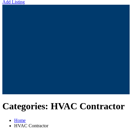
Add Listing
Categories:
HVAC Contractor
Home
HVAC Contractor