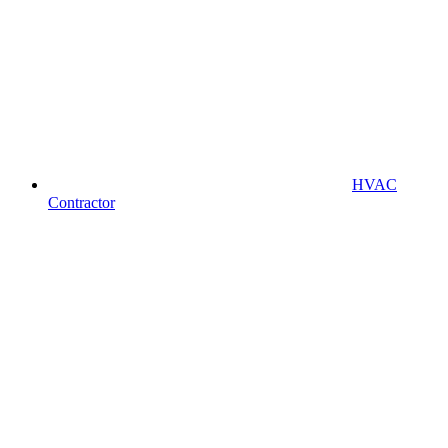
HVAC
Contractor