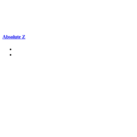
Absolute Z