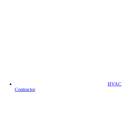
HVAC
Contractor