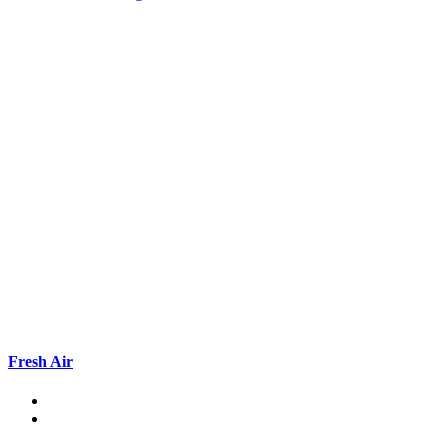
Fresh Air