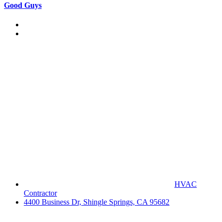
Good Guys
HVAC
Contractor
4400 Business Dr, Shingle Springs, CA 95682