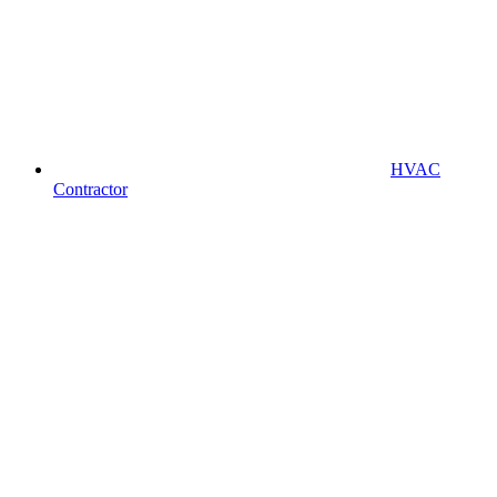
HVAC
Contractor