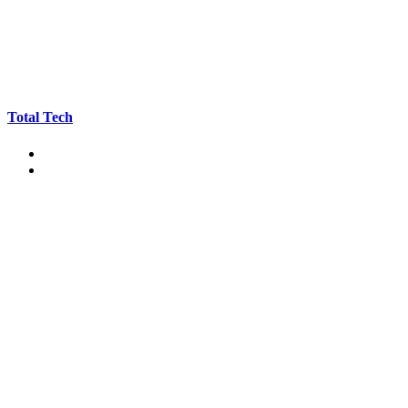
Total Tech