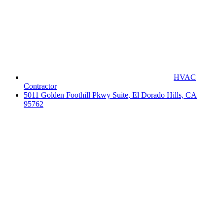
HVAC
Contractor
5011 Golden Foothill Pkwy Suite, El Dorado Hills, CA
95762