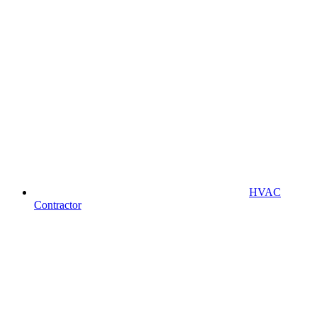
HVAC
Contractor