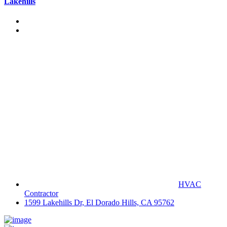
Lakehills
HVAC
Contractor
1599 Lakehills Dr, El Dorado Hills, CA 95762