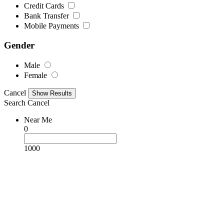
Credit Cards
Bank Transfer
Mobile Payments
Gender
Male
Female
Cancel
Search
Cancel
Near Me
0
1000