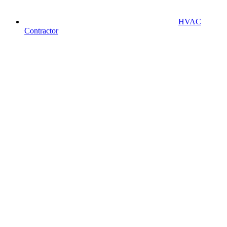
HVAC
Contractor