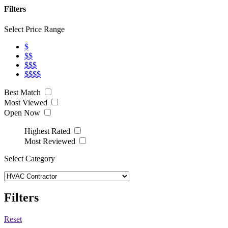
Filters
Select Price Range
$
$$
$$$
$$$$
Best Match
Most Viewed
Open Now
Highest Rated
Most Reviewed
Select Category
Filters
Reset