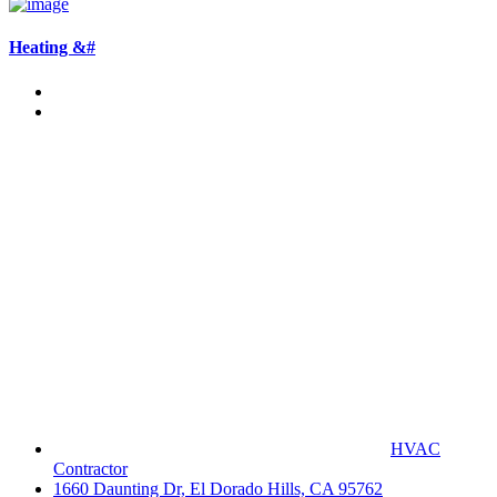
Heating &#
HVAC
Contractor
1660 Daunting Dr, El Dorado Hills, CA 95762