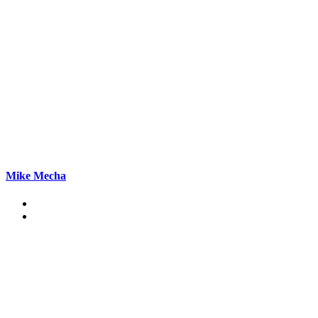
Mike Mecha