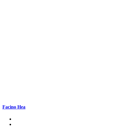
Facino Hea