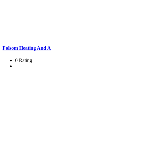
Folsom Heating And A
0 Rating