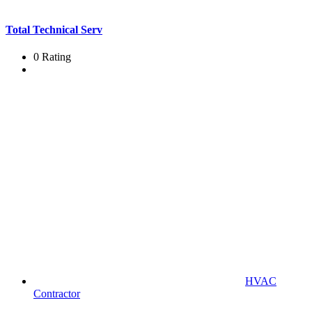
Total Technical Serv
0 Rating
HVAC
Contractor