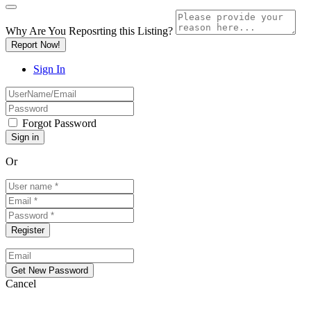
Why Are You Reposrting this Listing?
Report Now!
Sign In
Forgot Password
Or
Cancel