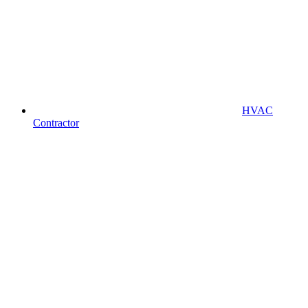
HVAC
Contractor