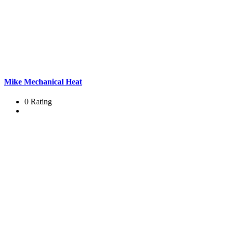
Mike Mechanical Heat
0 Rating