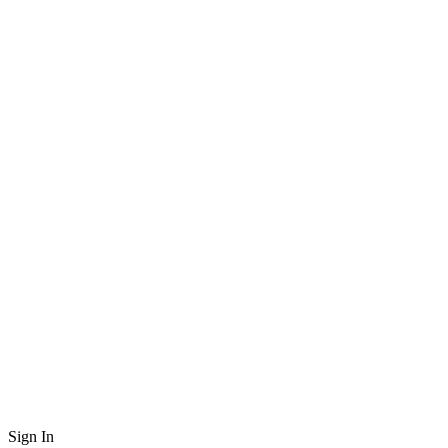
Sign In