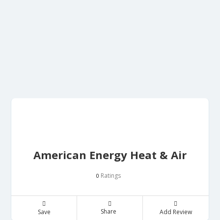
American Energy Heat & Air
Ratings
0
Share
Save
Add Review