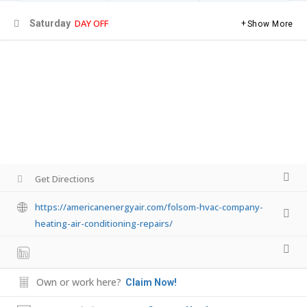
DAY OFF
Saturday
Show More
Get Directions
https://americanenergyair.com/folsom-hvac-company-
heating-air-conditioning-repairs/
Own or work here?
Claim Now!