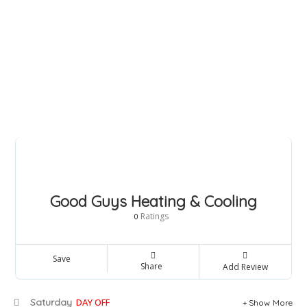
Good Guys Heating & Cooling
Ratings
0
Save
Share
Add Review
Saturday
DAY OFF
Show More