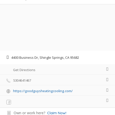
4400 Business Dr, Shingle Springs, CA 95682
Get Directions
5304641467
https://goodguysheatingcooling.com/
Own or work here?
Claim Now!