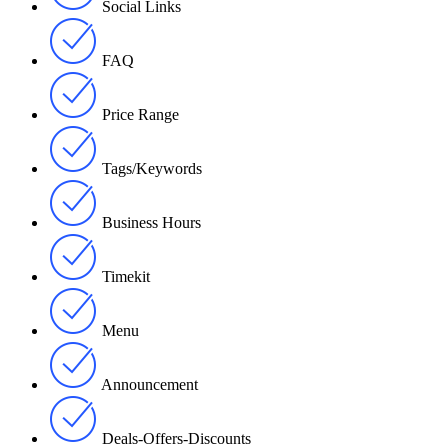
Social Links
FAQ
Price Range
Tags/Keywords
Business Hours
Timekit
Menu
Announcement
Deals-Offers-Discounts