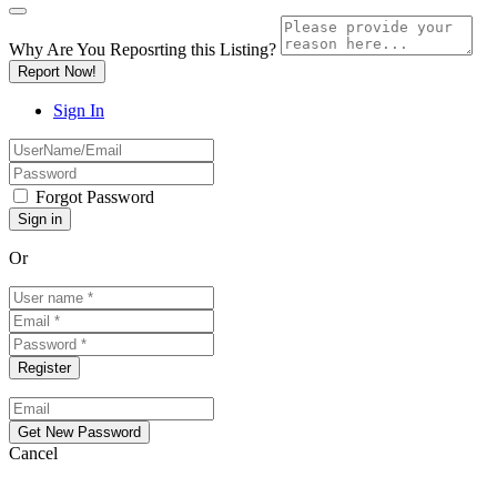
Why Are You Reposrting this Listing?
Report Now!
Sign In
Forgot Password
Or
Cancel