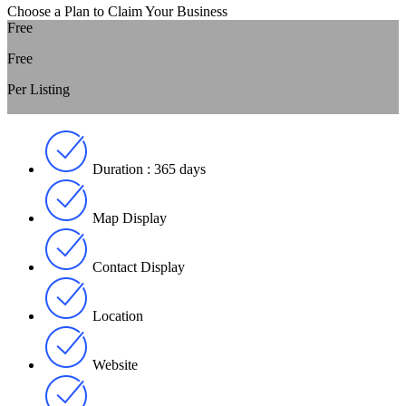
Choose a Plan to Claim Your Business
Free
Free
Per Listing
Duration : 365 days
Map Display
Contact Display
Location
Website