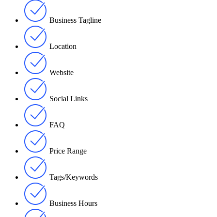
Business Tagline
Location
Website
Social Links
FAQ
Price Range
Tags/Keywords
Business Hours