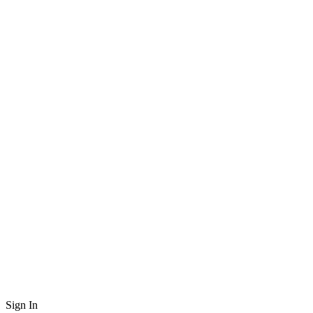
Sign In