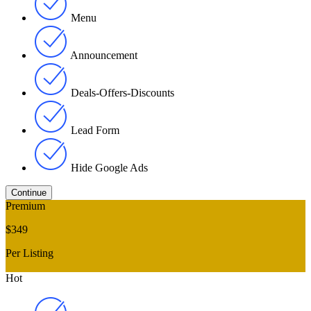
Menu
Announcement
Deals-Offers-Discounts
Lead Form
Hide Google Ads
Premium
$349
Per Listing
Hot