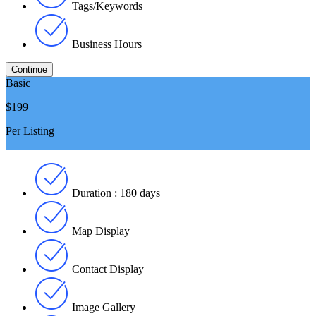
Tags/Keywords
Business Hours
Basic
$199
Per Listing
Duration : 180 days
Map Display
Contact Display
Image Gallery