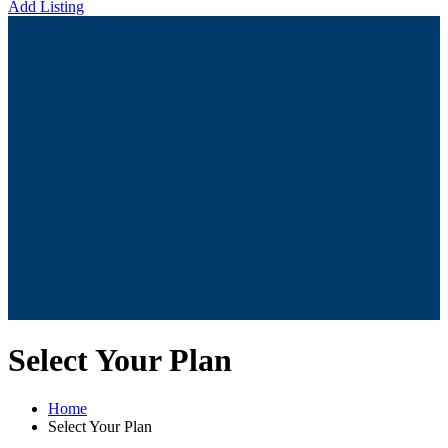
Add Listing
Select Your Plan
Home
Select Your Plan