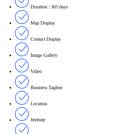
Duration : 365 days
Map Display
Contact Display
Image Gallery
Video
Business Tagline
Location
Website