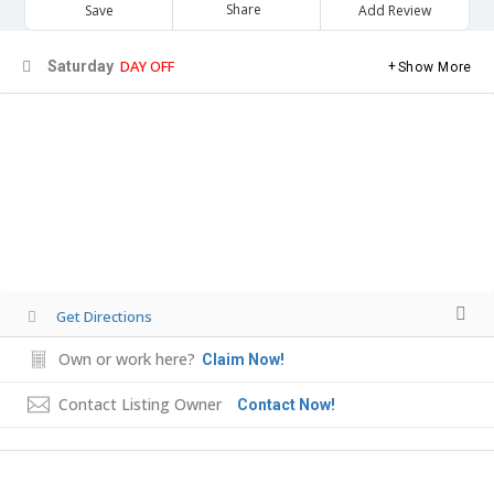
Share
Save
Add Review
DAY OFF
Saturday
Show More
Get Directions
Own or work here?
Claim Now!
Contact Listing Owner
Contact Now!