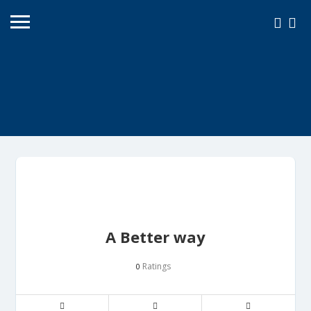
A Better way
Ratings
0