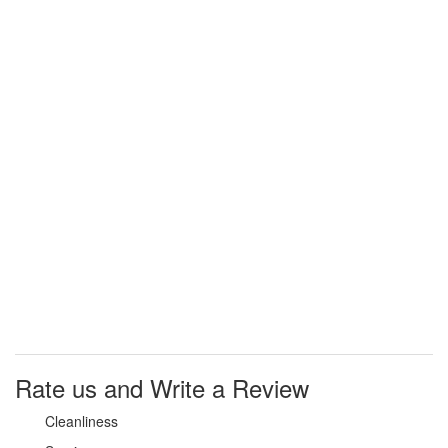
Why
Should I
claim my
listing?
Claim your
listing and
get access
to your
dashboard
to learn
about all
the
activities
such as
views,
leads,
reviews
and more.
Rate us and Write a Review
Cleanliness