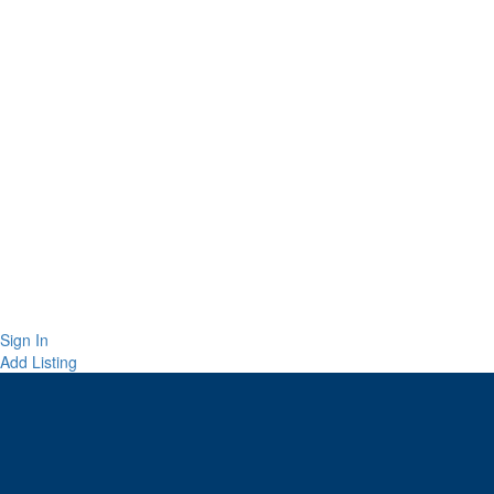
Sign In
Add Listing