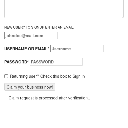
NEW USER? TO SIGNUP ENTER AN EMAIL
USERNAME OR EMAIL
*
PASSWORD
*
Returning user? Check this box to Sign in
Claim request is processed after verification..