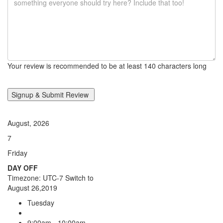
Your review is recommended to be at least 140 characters long
August, 2026
7
Friday
DAY OFF
Timezone: UTC-7
Switch to
August 26,2019
Tuesday
9:00am - 10:00am