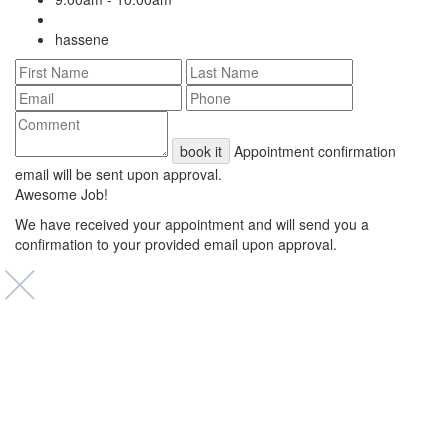
hassene
book it
Appointment confirmation
email will be sent upon approval.
Awesome Job!
We have received your appointment and will send you a
confirmation to your provided email upon approval.