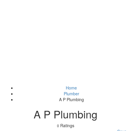
Home
Plumber
A P Plumbing
A P Plumbing
Ratings
0