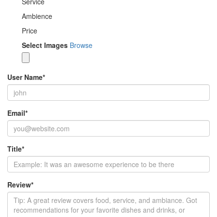
Service
Ambience
Price
Select Images
Browse
User Name
*
Email
*
Title
*
Review
*