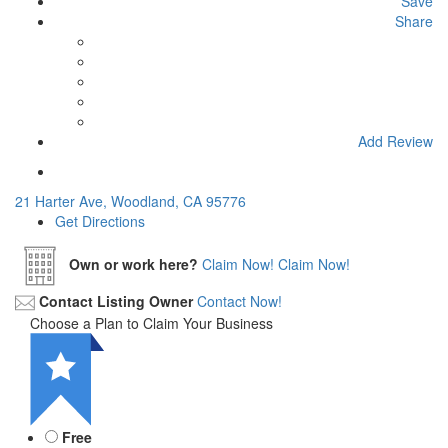
Save
Share
Add Review
21 Harter Ave, Woodland, CA 95776
Get Directions
Own or work here?
Claim Now!
Claim Now!
Contact Listing Owner
Contact Now!
Choose a Plan to Claim Your Business
Free