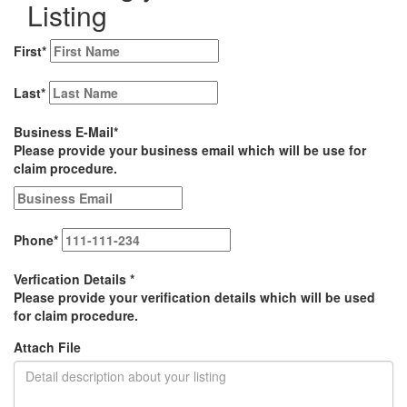
Listing
First
*
Last
*
Business E-Mail
*
Please provide your business email which will be use for
claim procedure.
Phone
*
Verfication Details
*
Please provide your verification details which will be used
for claim procedure.
Attach File