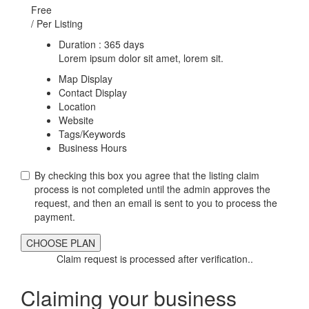
Free
/ Per Listing
Duration : 365 days
Lorem ipsum dolor sit amet, lorem sit.
Map Display
Contact Display
Location
Website
Tags/Keywords
Business Hours
By checking this box you agree that the listing claim
process is not completed until the admin approves the
request, and then an email is sent to you to process the
payment.
Claim request is processed after verification..
Claiming your business