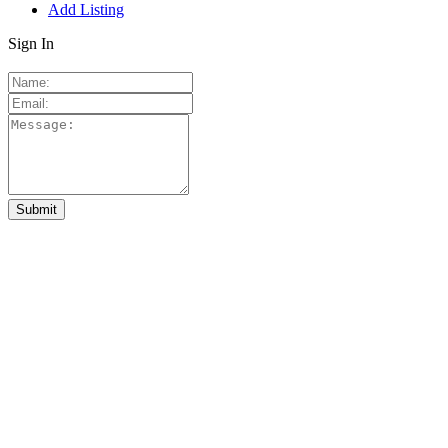
Add Listing
Sign In