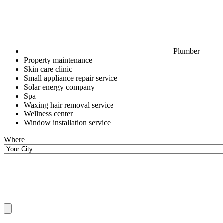
Plumber
Property maintenance
Skin care clinic
Small appliance repair service
Solar energy company
Spa
Waxing hair removal service
Wellness center
Window installation service
Where