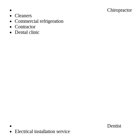
Chiropractor
Cleaners
Commercial refrigeration
Contractor
Dental clinic
Dentist
Electrical installation service