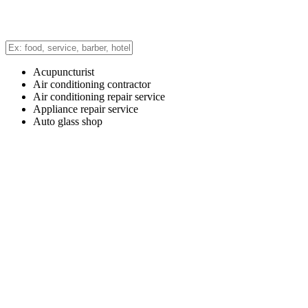
Acupuncturist
Air conditioning contractor
Air conditioning repair service
Appliance repair service
Auto glass shop