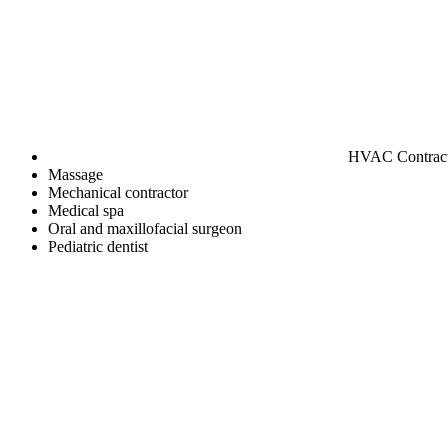
HVAC Contrac
Massage
Mechanical contractor
Medical spa
Oral and maxillofacial surgeon
Pediatric dentist