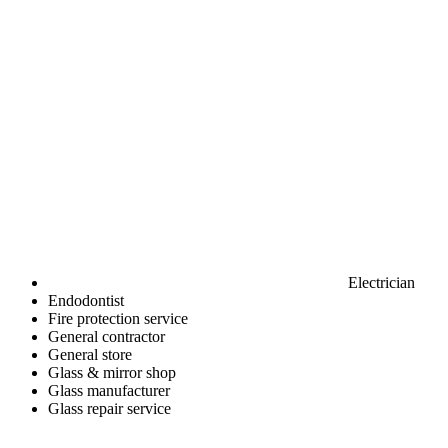
Electrician
Endodontist
Fire protection service
General contractor
General store
Glass & mirror shop
Glass manufacturer
Glass repair service