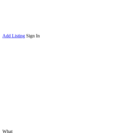
Add Listing
Sign In
What