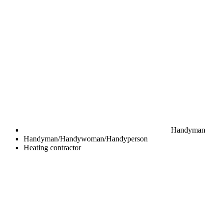
Handyman
Handyman/Handywoman/Handyperson
Heating contractor