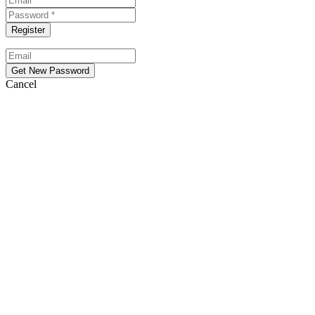
Cancel