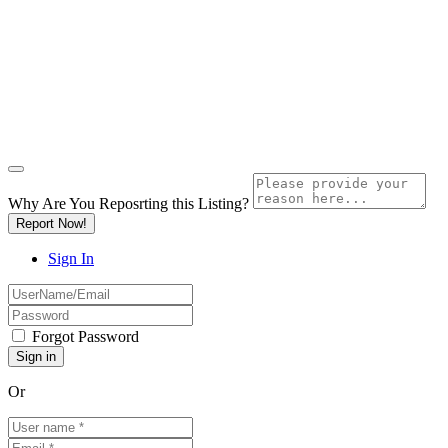
Why Are You Reposrting this Listing?
Report Now!
Sign In
Forgot Password
Or