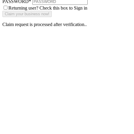
PASSWORD
*
Returning user? Check this box to Sign in
Claim request is processed after verification..
Why Should I
claim my listing?
Claim your
listing and get
access to your
dashboard to
learn about all
the activities
such as views,
leads, reviews
and more.