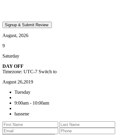
August, 2026
9
Saturday
DAY OFF
Timezone: UTC-7
Switch to
August 26,2019
Tuesday
9:00am - 10:00am
hassene