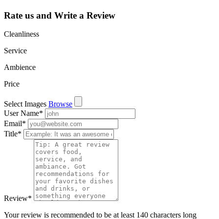
Rate us and Write a Review
Cleanliness
Service
Ambience
Price
Select Images
Browse
User Name
*
Email
*
Title
*
Review
*
Your review is recommended to be at least 140 characters long