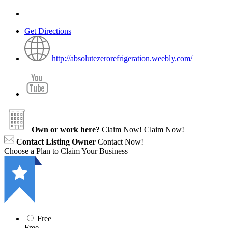
Get Directions
http://absolutezerorefrigeration.weebly.com/
Own or work here?
Claim Now!
Claim Now!
Contact Listing Owner
Contact Now!
Choose a Plan to Claim Your Business
Free
Free