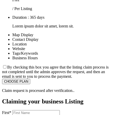
/ Per Listing
Duration : 365 days
Lorem ipsum dolor sit amet, lorem sit.
Map Display
Contact Display
Location
Website
Tags/Keywords
Business Hours
By checking this box you agree that the listing claim process is
not completed until the admin approves the request, and then an
email is sent to you to process the payment.
Claim request is processed after verification..
Claiming your business Listing
First
*