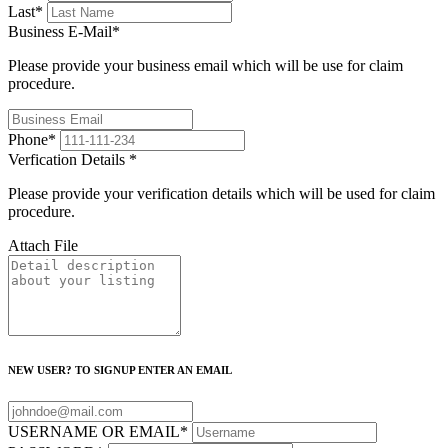
Last
*
Business E-Mail
*
Please provide your business email which will be use for claim
procedure.
Phone
*
Verfication Details
*
Please provide your verification details which will be used for claim
procedure.
Attach File
NEW USER? TO SIGNUP ENTER AN EMAIL
USERNAME OR EMAIL
*