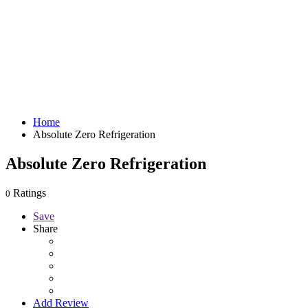
Home
Absolute Zero Refrigeration
Absolute Zero Refrigeration
Ratings
0
Save
Share
Add Review