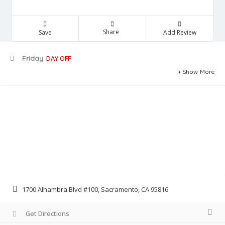
Share
Save
Add Review
Friday
DAY OFF
Show More
1700 Alhambra Blvd #100, Sacramento, CA 95816
Get Directions