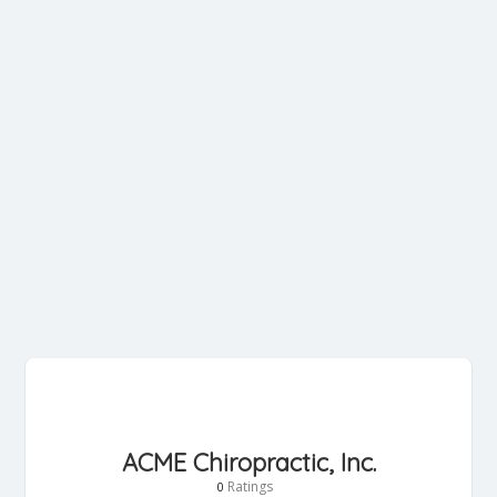
ACME Chiropractic, Inc.
Ratings
0