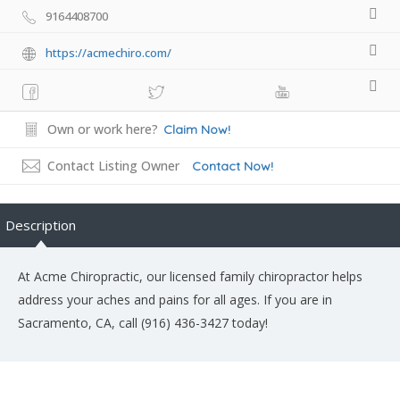
9164408700
https://acmechiro.com/
Own or work here?
Claim Now!
Contact Listing Owner
Contact Now!
Description
At Acme Chiropractic, our licensed family chiropractor helps
address your aches and pains for all ages. If you are in
Sacramento, CA, call (916) 436-3427 today!