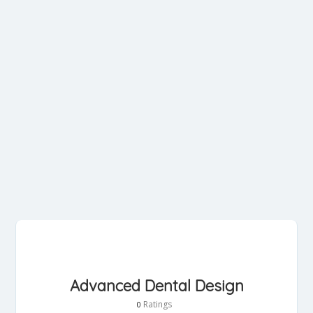
Advanced Dental Design
Ratings
0