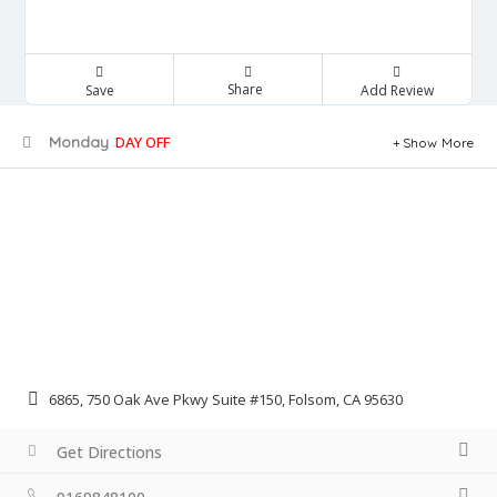
Share
Save
Add Review
Monday
DAY OFF
Show More
6865, 750 Oak Ave Pkwy Suite #150, Folsom, CA 95630
Get Directions