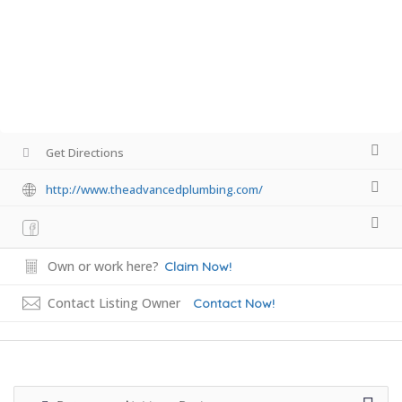
Get Directions
http://www.theadvancedplumbing.com/
Own or work here?
Claim Now!
Contact Listing Owner
Contact Now!