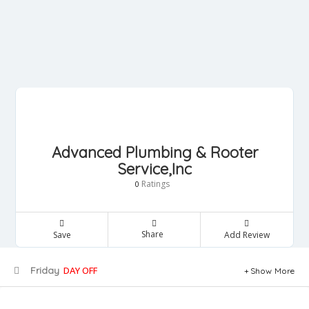
Advanced Plumbing & Rooter
Service,Inc
Ratings
0
Share
Save
Add Review
Friday
DAY OFF
Show More