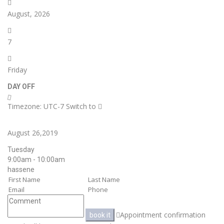
August, 2026
7
Friday
DAY OFF
Timezone: UTC-7
Switch to
August 26,2019
Tuesday
9:00am - 10:00am
hassene
Appointment confirmation
book it