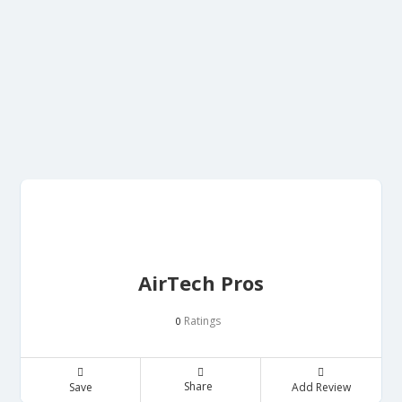
AirTech Pros
Ratings
0
Share
Save
Add Review