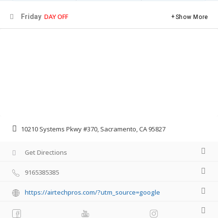
DAY OFF
Friday
Show More
10210 Systems Pkwy #370, Sacramento, CA 95827
Get Directions
9165385385
https://airtechpros.com/?utm_source=google