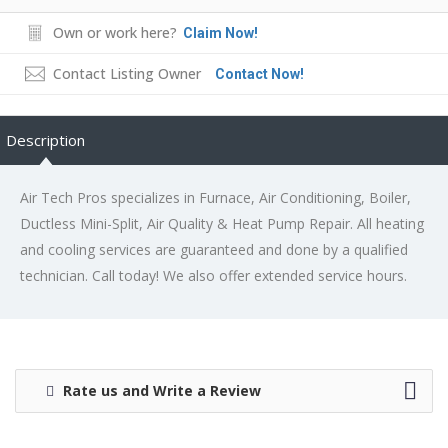
Own or work here?
Claim Now!
Contact Listing Owner
Contact Now!
Description
Air Tech Pros specializes in Furnace, Air Conditioning, Boiler,
Ductless Mini-Split, Air Quality & Heat Pump Repair. All heating
and cooling services are guaranteed and done by a qualified
technician. Call today! We also offer extended service hours.
Rate us and Write a Review