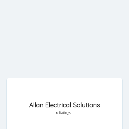
Allan Electrical Solutions
Ratings
0