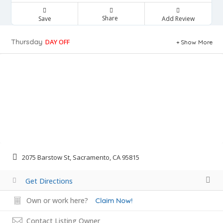
Share
Save
Add Review
Thursday
DAY OFF
Show More
2075 Barstow St, Sacramento, CA 95815
Get Directions
Own or work here?
Claim Now!
Contact Listing Owner