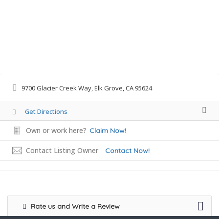
9700 Glacier Creek Way, Elk Grove, CA 95624
Get Directions
Own or work here?
Claim Now!
Contact Listing Owner
Contact Now!
Rate us and Write a Review