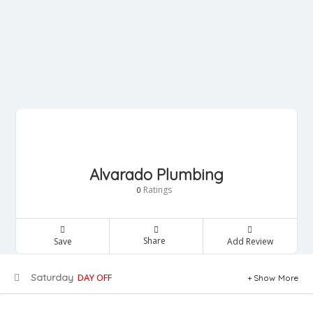
Alvarado Plumbing
Ratings
0
Share
Save
Add Review
Saturday
DAY OFF
Show More