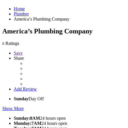
Home
Plumber
America’s Plumbing Company
America’s Plumbing Company
Ratings
0
Save
Share
Add Review
Sunday
Day Off
Show More
Sunday:8AM
24 hours open
Monday:7AM
24 hours open