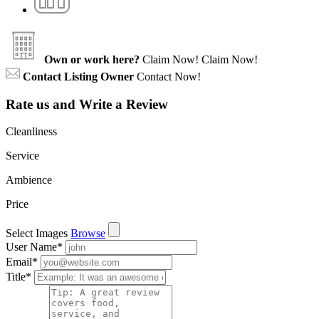
Own or work here?
Claim Now!
Claim Now!
Contact Listing Owner
Contact Now!
Rate us and Write a Review
Cleanliness
Service
Ambience
Price
Select Images
Browse
User Name
*
Email
*
Title
*