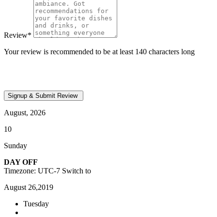
Review
*
Your review is recommended to be at least 140 characters long
August, 2026
10
Sunday
DAY OFF
Timezone: UTC-7
Switch to
August 26,2019
Tuesday