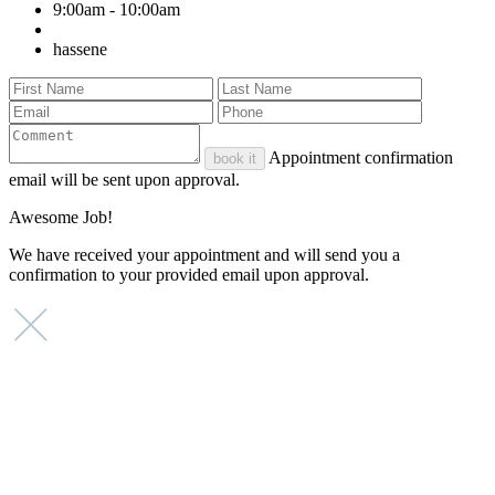
9:00am - 10:00am
hassene
Appointment confirmation
book it
email will be sent upon approval.
Awesome Job!
We have received your appointment and will send you a
confirmation to your provided email upon approval.