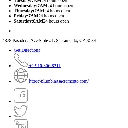
Tuesday:7AM
24 hours open
Wednesday:7AM
24 hours open
Thursday:7AM
24 hours open
Friday:7AM
24 hours open
Saturday:8AM
24 hours open
4878 Pasadena Ave Suite #1, Sacramento, CA 95841
Get Directions
+1 916-306-8211
https://plumbingsacramento.com/