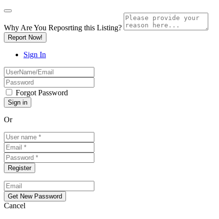
Why Are You Reposrting this Listing?
Report Now!
Sign In
Forgot Password
Or
Cancel