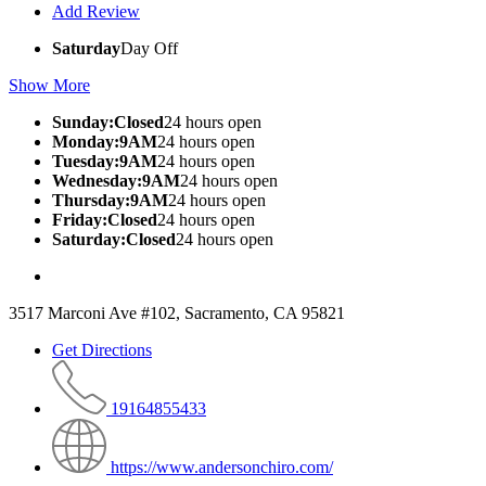
Add Review
Saturday
Day Off
Show More
Sunday:Closed
24 hours open
Monday:9AM
24 hours open
Tuesday:9AM
24 hours open
Wednesday:9AM
24 hours open
Thursday:9AM
24 hours open
Friday:Closed
24 hours open
Saturday:Closed
24 hours open
3517 Marconi Ave #102, Sacramento, CA 95821
Get Directions
19164855433
https://www.andersonchiro.com/