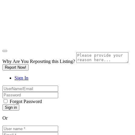
Why Are You Reposrting this Listing?
Report Now!
Sign In
Forgot Password
Or