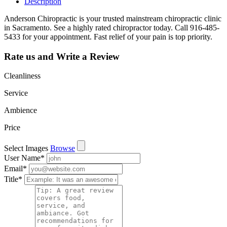
Description
Anderson Chiropractic is your trusted mainstream chiropractic clinic
in Sacramento. See a highly rated chiropractor today. Call 916-485-
5433 for your appointment. Fast relief of your pain is top priority.
Rate us and Write a Review
Cleanliness
Service
Ambience
Price
Select Images
Browse
User Name
*
Email
*
Title
*