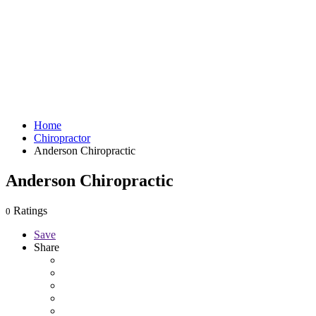
Home
Chiropractor
Anderson Chiropractic
Anderson Chiropractic
Ratings
0
Save
Share