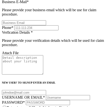
Business E-Mail
*
Please provide your business email which will be use for claim
procedure.
Phone
*
Verfication Details
*
Please provide your verification details which will be used for claim
procedure.
Attach File
NEW USER? TO SIGNUP ENTER AN EMAIL
USERNAME OR EMAIL
*
PASSWORD
*