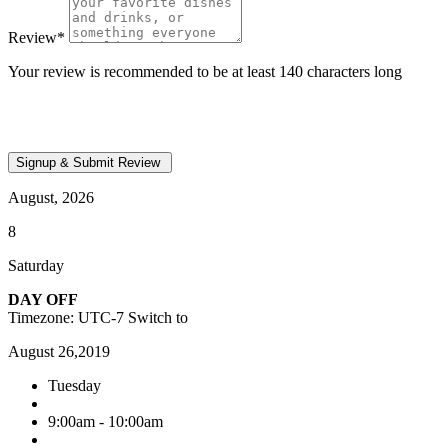
Review
*
Your review is recommended to be at least 140 characters long
August, 2026
8
Saturday
DAY OFF
Timezone: UTC-7
Switch to
August 26,2019
Tuesday
9:00am - 10:00am