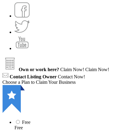
Own or work here?
Claim Now!
Claim Now!
Contact Listing Owner
Contact Now!
Choose a Plan to Claim Your Business
Free
Free