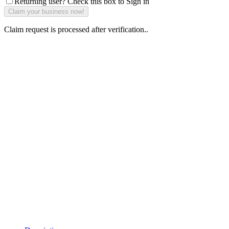
Returning user? Check this box to Sign in
Claim request is processed after verification..
Why Should I
claim my listing?
Claim your
listing and get
access to your
dashboard to
learn about all
the activities
such as views,
leads, reviews
and more.