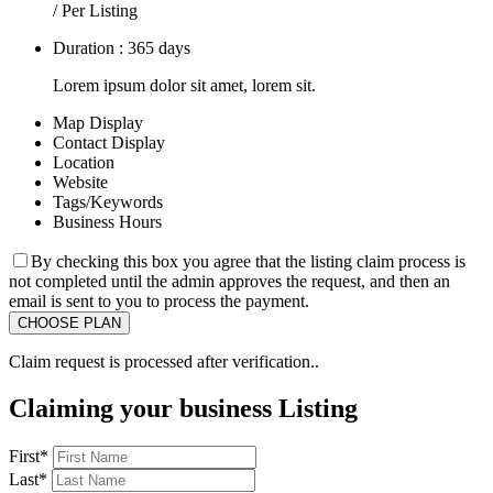
/ Per Listing
Duration : 365 days
Lorem ipsum dolor sit amet, lorem sit.
Map Display
Contact Display
Location
Website
Tags/Keywords
Business Hours
By checking this box you agree that the listing claim process is
not completed until the admin approves the request, and then an
email is sent to you to process the payment.
Claim request is processed after verification..
Claiming your business Listing
First
*
Last
*