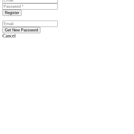
Cancel