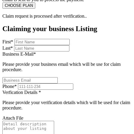
Claim request is processed after verification..
Claiming your business Listing
First
*
Last
*
Business E-Mail
*
Please provide your business email which will be use for claim
procedure.
Phone
*
Verfication Details
*
Please provide your verification details which will be used for claim
procedure.
Attach File