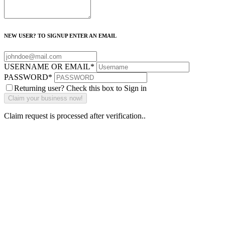
NEW USER? TO SIGNUP ENTER AN EMAIL
USERNAME OR EMAIL
*
PASSWORD
*
Returning user? Check this box to Sign in
Claim request is processed after verification..
Why Should I
claim my listing?
Claim your