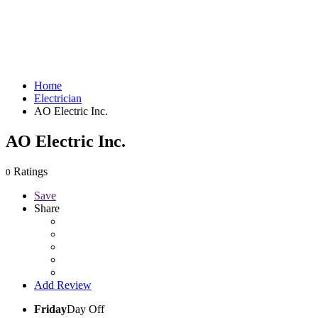
Home
Electrician
AO Electric Inc.
AO Electric Inc.
Ratings
0
Save
Share
Add Review
Friday
Day Off