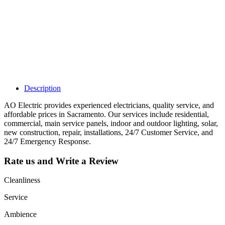
listing and get
access to your
dashboard to
learn about all
the activities
such as views,
leads, reviews
and more.
Description
AO Electric provides experienced electricians, quality service, and
affordable prices in Sacramento. Our services include residential,
commercial, main service panels, indoor and outdoor lighting, solar,
new construction, repair, installations, 24/7 Customer Service, and
24/7 Emergency Response.
Rate us and Write a Review
Cleanliness
Service
Ambience