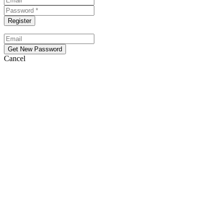
Cancel