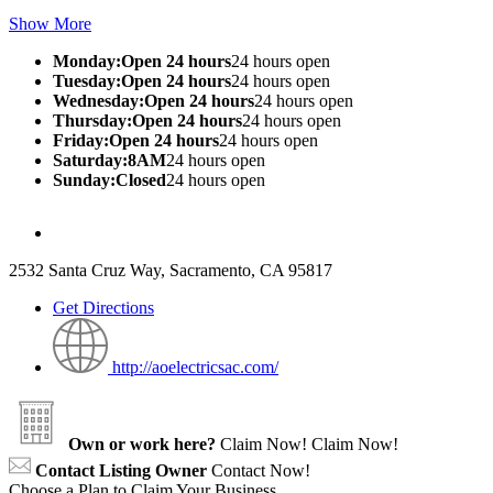
Show More
Monday:Open 24 hours
24 hours open
Tuesday:Open 24 hours
24 hours open
Wednesday:Open 24 hours
24 hours open
Thursday:Open 24 hours
24 hours open
Friday:Open 24 hours
24 hours open
Saturday:8AM
24 hours open
Sunday:Closed
24 hours open
2532 Santa Cruz Way, Sacramento, CA 95817
Get Directions
http://aoelectricsac.com/
Own or work here?
Claim Now!
Claim Now!
Contact Listing Owner
Contact Now!
Choose a Plan to Claim Your Business