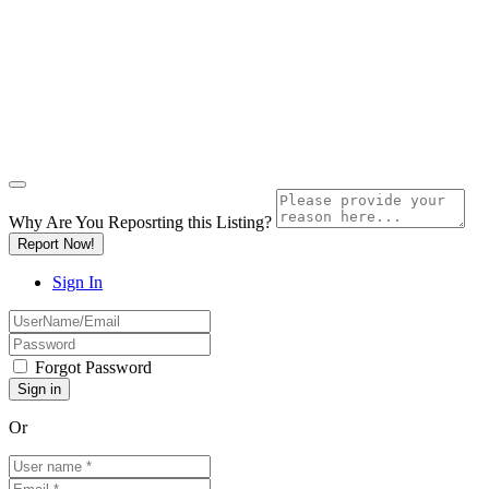
Why Are You Reposrting this Listing?
Report Now!
Sign In
Forgot Password
Or