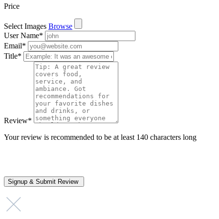
Price
Select Images
Browse
User Name
*
Email
*
Title
*
Review
*
Your review is recommended to be at least 140 characters long