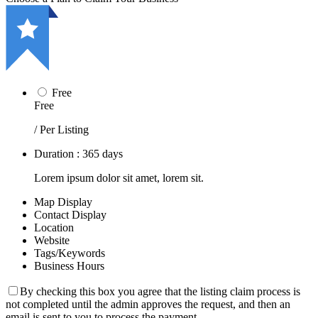
Free
Free
/ Per Listing
Duration : 365 days
Lorem ipsum dolor sit amet, lorem sit.
Map Display
Contact Display
Location
Website
Tags/Keywords
Business Hours
By checking this box you agree that the listing claim process is
not completed until the admin approves the request, and then an
email is sent to you to process the payment.