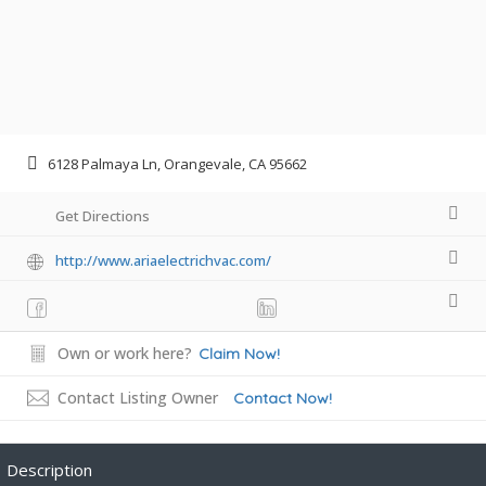
6128 Palmaya Ln, Orangevale, CA 95662
Get Directions
http://www.ariaelectrichvac.com/
Own or work here?
Claim Now!
Contact Listing Owner
Contact Now!
Description