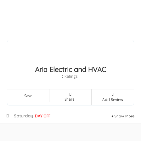
Aria Electric and HVAC
Ratings
0
Save
Share
Add Review
Saturday
DAY OFF
Show More