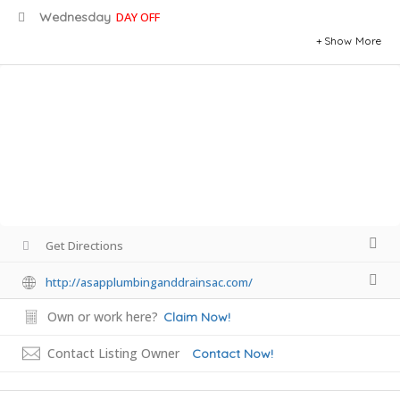
Wednesday
DAY OFF
Show More
Get Directions
http://asapplumbinganddrainsac.com/
Own or work here?
Claim Now!
Contact Listing Owner
Contact Now!