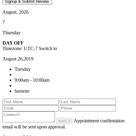
August, 2026
7
Thursday
DAY OFF
Timezone: UTC-7
Switch to
August 26,2019
Tuesday
9:00am - 10:00am
hassene
Appointment confirmation
book it
email will be sent upon approval.