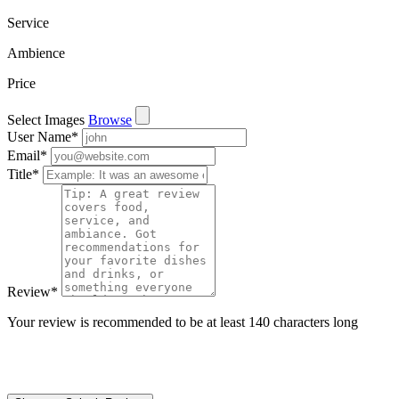
Service
Ambience
Price
Select Images
Browse
User Name
*
Email
*
Title
*
Review
*
Your review is recommended to be at least 140 characters long