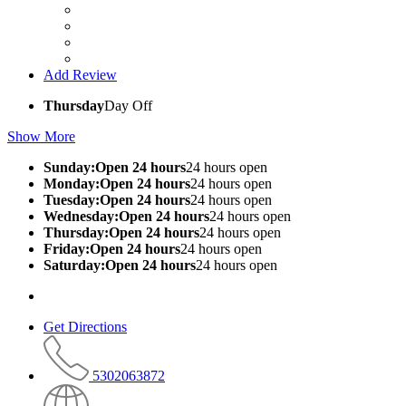
Add Review
Thursday
Day Off
Show More
Sunday:Open 24 hours
24 hours open
Monday:Open 24 hours
24 hours open
Tuesday:Open 24 hours
24 hours open
Wednesday:Open 24 hours
24 hours open
Thursday:Open 24 hours
24 hours open
Friday:Open 24 hours
24 hours open
Saturday:Open 24 hours
24 hours open
Get Directions
5302063872