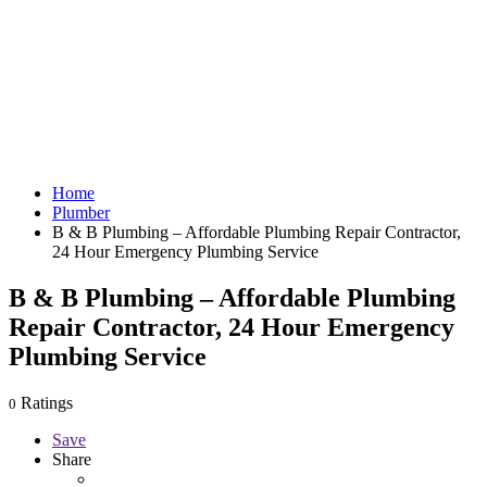
Home
Plumber
B & B Plumbing – Affordable Plumbing Repair Contractor,
24 Hour Emergency Plumbing Service
B & B Plumbing – Affordable Plumbing
Repair Contractor, 24 Hour Emergency
Plumbing Service
Ratings
0
Save
Share