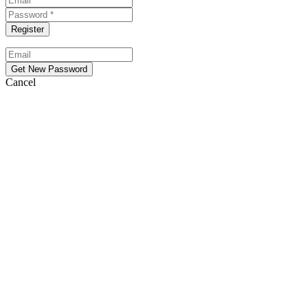
Cancel