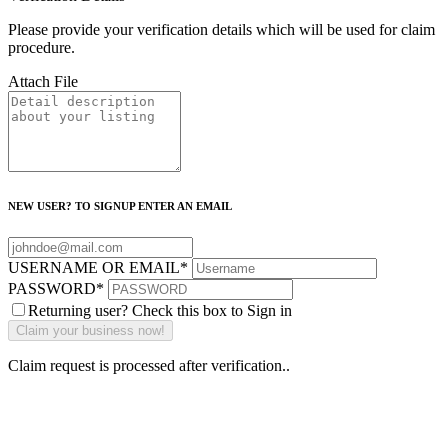
Please provide your verification details which will be used for claim
procedure.
Attach File
NEW USER? TO SIGNUP ENTER AN EMAIL
USERNAME OR EMAIL
*
PASSWORD
*
Returning user? Check this box to Sign in
Claim request is processed after verification..