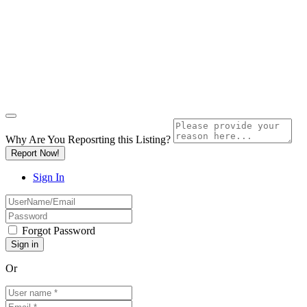
Why Are You Reposrting this Listing?
Report Now!
Sign In
Forgot Password
Or