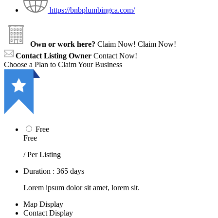
https://bnbplumbingca.com/
Own or work here?
Claim Now!
Claim Now!
Contact Listing Owner
Contact Now!
Choose a Plan to Claim Your Business
Free
Free
/ Per Listing
Duration : 365 days
Lorem ipsum dolor sit amet, lorem sit.
Map Display
Contact Display