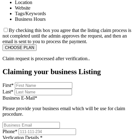
Location
Website
Tags/Keywords
Business Hours
By checking this box you agree that the listing claim process is
not completed until the admin approves the request, and then an
email is sent to you to process the payment.
Claim request is processed after verification..
Claiming your business Listing
First
*
Last
*
Business E-Mail
*
Please provide your business email which will be use for claim
procedure.
Phone
*
Verfication Details
*