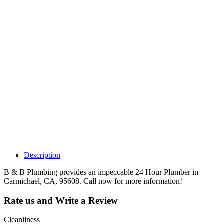
Why Should I
claim my listing?
Claim your
listing and get
access to your
dashboard to
learn about all
the activities
such as views,
leads, reviews
and more.
Description
B & B Plumbing provides an impeccable 24 Hour Plumber in
Carmichael, CA, 95608. Call now for more information!
Rate us and Write a Review
Cleanliness