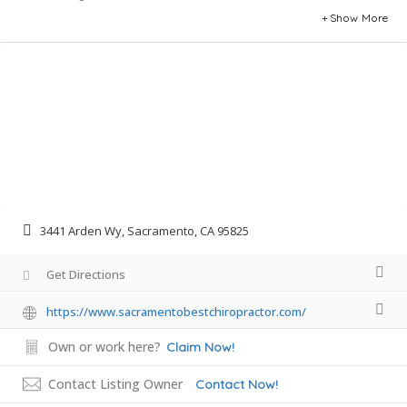
Show More
3441 Arden Wy, Sacramento, CA 95825
Get Directions
https://www.sacramentobestchiropractor.com/
Own or work here?
Claim Now!
Contact Listing Owner
Contact Now!