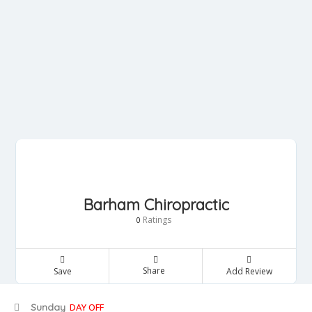
Barham Chiropractic
Ratings
0
Share
Save
Add Review
Sunday
DAY OFF