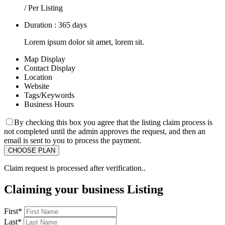
/ Per Listing
Duration : 365 days
Lorem ipsum dolor sit amet, lorem sit.
Map Display
Contact Display
Location
Website
Tags/Keywords
Business Hours
By checking this box you agree that the listing claim process is
not completed until the admin approves the request, and then an
email is sent to you to process the payment.
Claim request is processed after verification..
Claiming your business Listing
First
*
Last
*