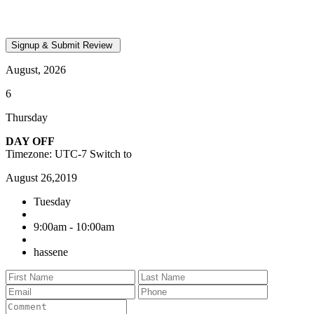
August, 2026
6
Thursday
DAY OFF
Timezone: UTC-7
Switch to
August 26,2019
Tuesday
9:00am - 10:00am
hassene