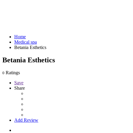
Home
Medical spa
Betania Esthetics
Betania Esthetics
Ratings
0
Save
Share
Add Review