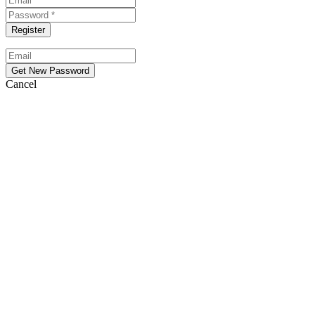
Cancel