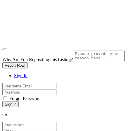
Why Are You Reposrting this Listing?
Report Now!
Sign In
Forgot Password
Or