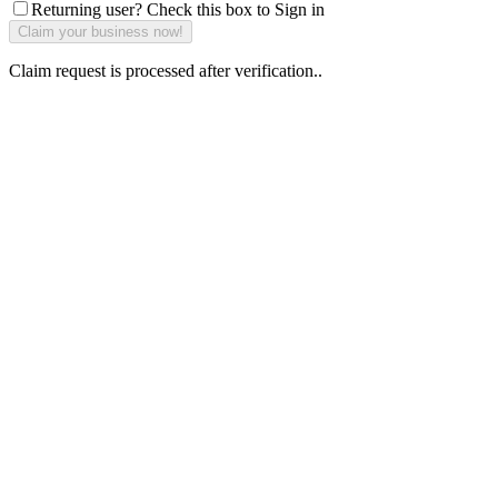
Returning user? Check this box to Sign in
Claim request is processed after verification..
Why Should I
claim my listing?
Claim your
listing and get
access to your
dashboard to
learn about all
the activities
such as views,
leads, reviews
and more.