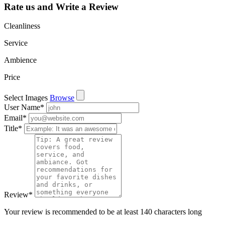
Rate us and Write a Review
Cleanliness
Service
Ambience
Price
Select Images
Browse
User Name
*
Email
*
Title
*
Review
*
Your review is recommended to be at least 140 characters long