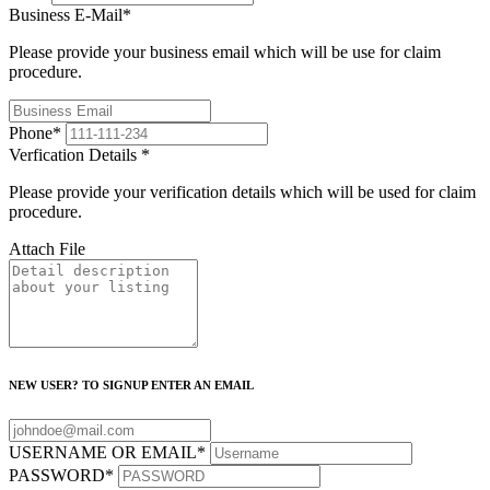
Business E-Mail
*
Please provide your business email which will be use for claim
procedure.
Phone
*
Verfication Details
*
Please provide your verification details which will be used for claim
procedure.
Attach File
NEW USER? TO SIGNUP ENTER AN EMAIL
USERNAME OR EMAIL
*
PASSWORD
*