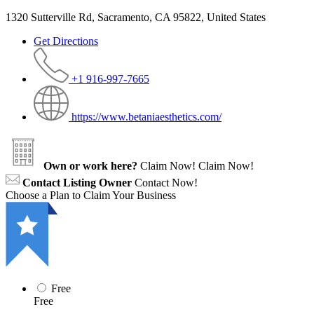
1320 Sutterville Rd, Sacramento, CA 95822, United States
Get Directions
+1 916-997-7665
https://www.betaniaesthetics.com/
Own or work here?
Claim Now!
Claim Now!
Contact Listing Owner
Contact Now!
Choose a Plan to Claim Your Business
Free
Free