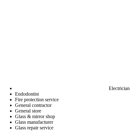
Electrician
Endodontist
Fire protection service
General contractor
General store
Glass & mirror shop
Glass manufacturer
Glass repair service