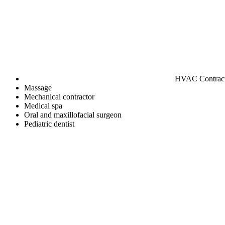
HVAC Contrac
Massage
Mechanical contractor
Medical spa
Oral and maxillofacial surgeon
Pediatric dentist