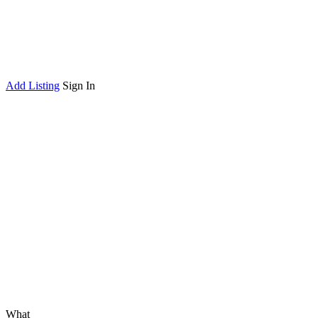
Add Listing
Sign In
What