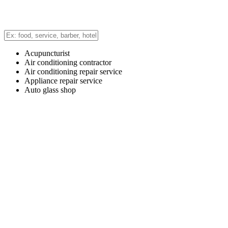
Acupuncturist
Air conditioning contractor
Air conditioning repair service
Appliance repair service
Auto glass shop