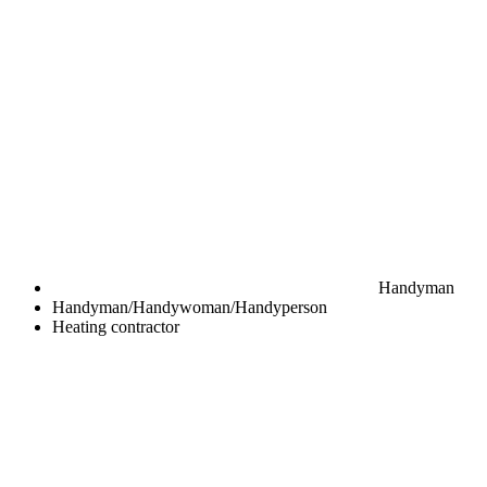
Handyman
Handyman/Handywoman/Handyperson
Heating contractor