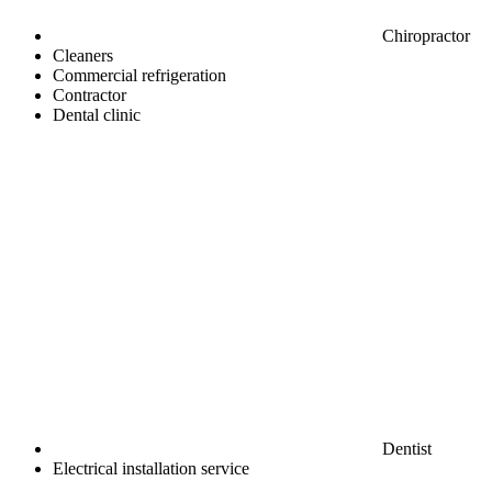
Chiropractor
Cleaners
Commercial refrigeration
Contractor
Dental clinic
Dentist
Electrical installation service