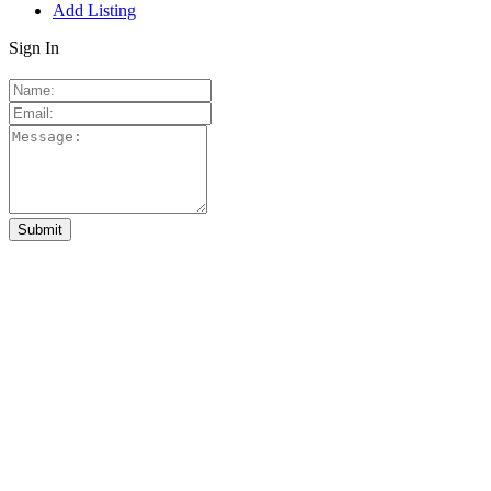
Add Listing
Sign In