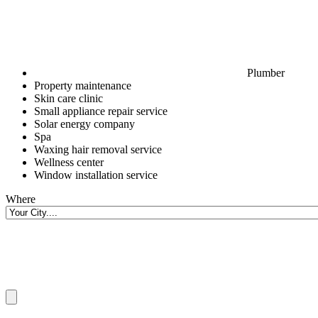
Plumber
Property maintenance
Skin care clinic
Small appliance repair service
Solar energy company
Spa
Waxing hair removal service
Wellness center
Window installation service
Where