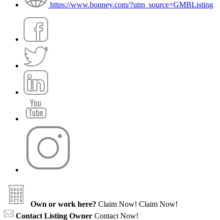
https://www.bonney.com/?utm_source=GMBListing
Own or work here?
Claim Now!
Claim Now!
Contact Listing Owner
Contact Now!