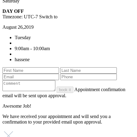
Saturday
DAY OFF
Timezone: UTC-7
Switch to
August 26,2019
Tuesday
9:00am - 10:00am
hassene
Appointment confirmation
book it
email will be sent upon approval.
Awesome Job!
We have received your appointment and will send you a
confirmation to your provided email upon approval.