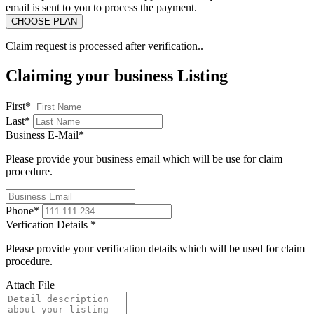
email is sent to you to process the payment.
Claim request is processed after verification..
Claiming your business Listing
First
*
Last
*
Business E-Mail
*
Please provide your business email which will be use for claim
procedure.
Phone
*
Verfication Details
*
Please provide your verification details which will be used for claim
procedure.
Attach File