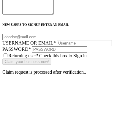
NEW USER? TO SIGNUP ENTER AN EMAIL
USERNAME OR EMAIL
*
PASSWORD
*
Returning user? Check this box to Sign in
Claim request is processed after verification..
Why Should I
claim my listing?