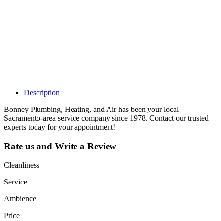
Claim your
listing and get
access to your
dashboard to
learn about all
the activities
such as views,
leads, reviews
and more.
Description
Bonney Plumbing, Heating, and Air has been your local
Sacramento-area service company since 1978. Contact our trusted
experts today for your appointment!
Rate us and Write a Review
Cleanliness
Service
Ambience
Price