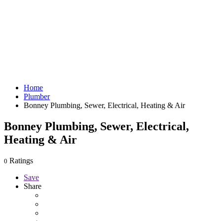
Home
Plumber
Bonney Plumbing, Sewer, Electrical, Heating & Air
Bonney Plumbing, Sewer, Electrical,
Heating & Air
Ratings
0
Save
Share