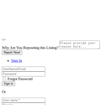
Why Are You Reposrting this Listing?
Report Now!
Sign In
Forgot Password
Or