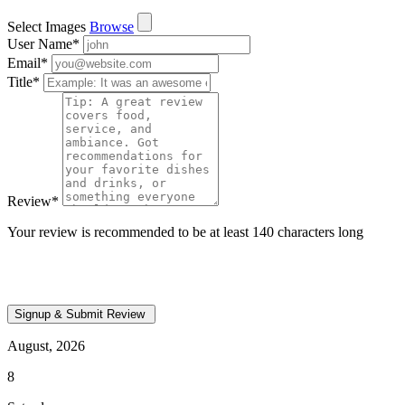
Select Images
Browse
User Name
*
Email
*
Title
*
Review
*
Your review is recommended to be at least 140 characters long
August, 2026
8