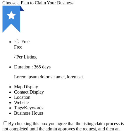
Choose a Plan to Claim Your Business
Free
Free
/ Per Listing
Duration : 365 days
Lorem ipsum dolor sit amet, lorem sit.
Map Display
Contact Display
Location
Website
Tags/Keywords
Business Hours
By checking this box you agree that the listing claim process is
not completed until the admin approves the request, and then an