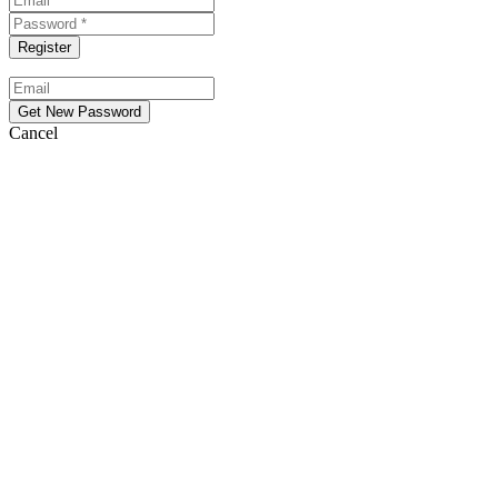
Cancel