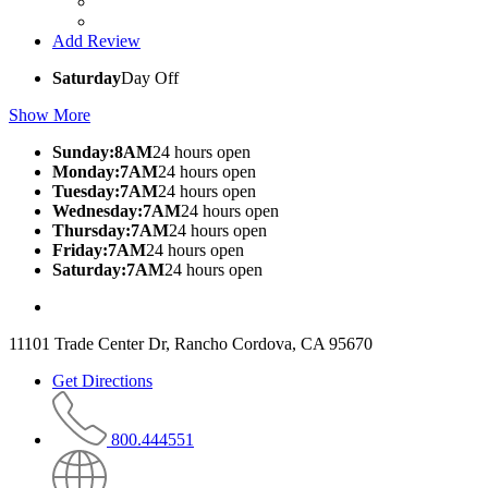
Add Review
Saturday
Day Off
Show More
Sunday:8AM
24 hours open
Monday:7AM
24 hours open
Tuesday:7AM
24 hours open
Wednesday:7AM
24 hours open
Thursday:7AM
24 hours open
Friday:7AM
24 hours open
Saturday:7AM
24 hours open
11101 Trade Center Dr, Rancho Cordova, CA 95670
Get Directions
800.444551