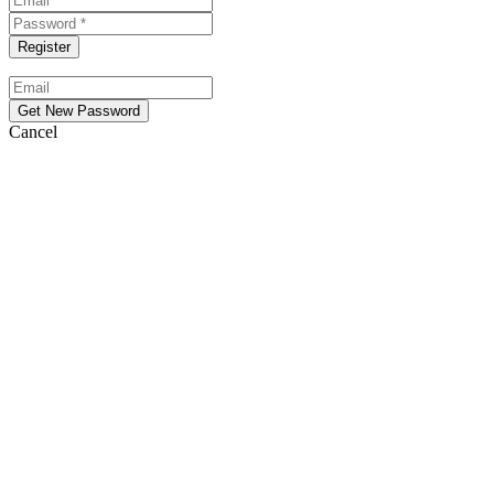
Cancel