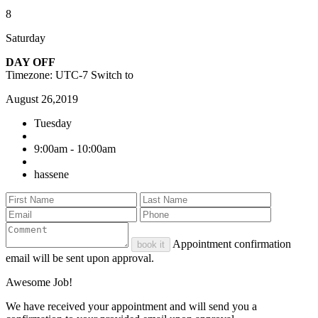
8
Saturday
DAY OFF
Timezone: UTC-7
Switch to
August 26,2019
Tuesday
9:00am - 10:00am
hassene
Appointment confirmation
book it
email will be sent upon approval.
Awesome Job!
We have received your appointment and will send you a