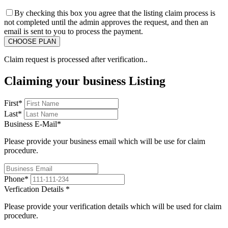
By checking this box you agree that the listing claim process is
not completed until the admin approves the request, and then an
email is sent to you to process the payment.
Claim request is processed after verification..
Claiming your business Listing
First
*
Last
*
Business E-Mail
*
Please provide your business email which will be use for claim
procedure.
Phone
*
Verfication Details
*
Please provide your verification details which will be used for claim
procedure.