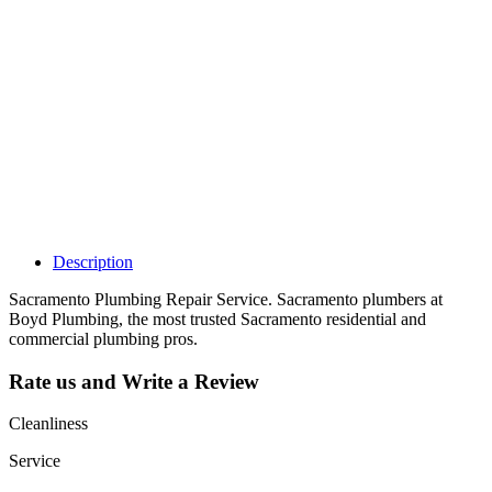
Why Should I
claim my listing?
Claim your
listing and get
access to your
dashboard to
learn about all
the activities
such as views,
leads, reviews
and more.
Description
Sacramento Plumbing Repair Service. Sacramento plumbers at
Boyd Plumbing, the most trusted Sacramento residential and
commercial plumbing pros.
Rate us and Write a Review
Cleanliness
Service