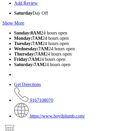
Add Review
Saturday
Day Off
Show More
Sunday:8AM
24 hours open
Monday:7AM
24 hours open
Tuesday:7AM
24 hours open
Wednesday:7AM
24 hours open
Thursday:7AM
24 hours open
Friday:7AM
24 hours open
Saturday:7AM
24 hours open
Get Directions
9167108070
https://www.boydplumb.com/