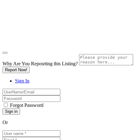
Why Are You Reposrting this Listing?
Report Now!
Sign In
Forgot Password
Or