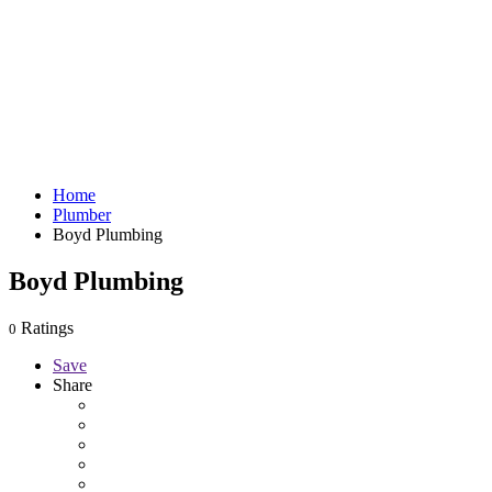
Home
Plumber
Boyd Plumbing
Boyd Plumbing
Ratings
0
Save
Share