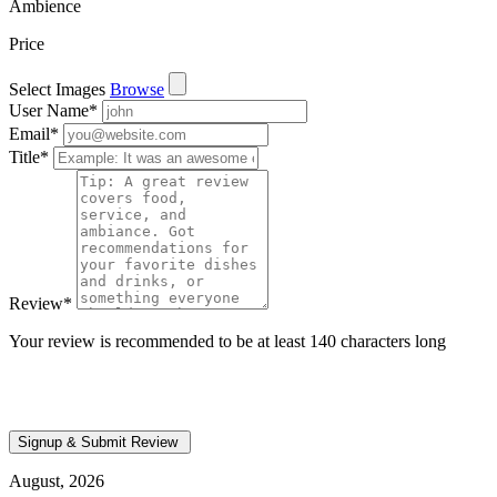
Ambience
Price
Select Images
Browse
User Name
*
Email
*
Title
*
Review
*
Your review is recommended to be at least 140 characters long
August, 2026