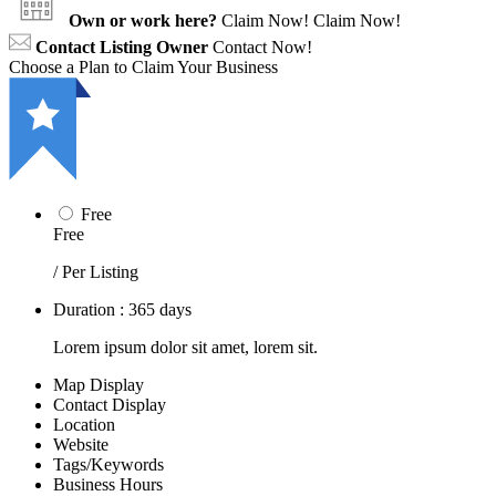
Own or work here?
Claim Now!
Claim Now!
Contact Listing Owner
Contact Now!
Choose a Plan to Claim Your Business
Free
Free
/ Per Listing
Duration : 365 days
Lorem ipsum dolor sit amet, lorem sit.
Map Display
Contact Display
Location
Website
Tags/Keywords
Business Hours