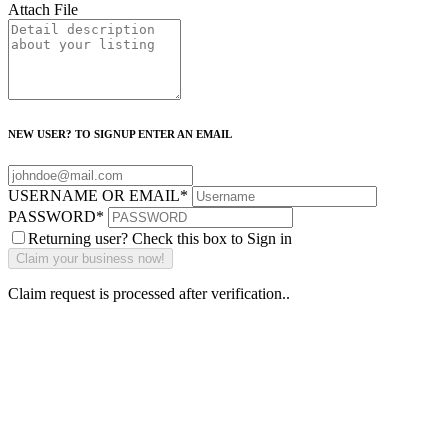
Attach File
NEW USER? TO SIGNUP ENTER AN EMAIL
USERNAME OR EMAIL
*
PASSWORD
*
Returning user? Check this box to Sign in
Claim request is processed after verification..