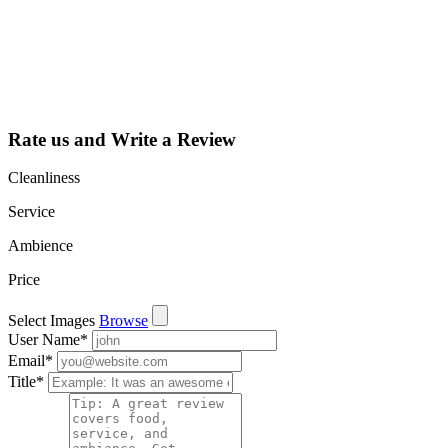
dashboard to
learn about all
the activities
such as views,
leads, reviews
and more.
Rate us and Write a Review
Cleanliness
Service
Ambience
Price
Select Images
Browse
User Name
*
Email
*
Title
*