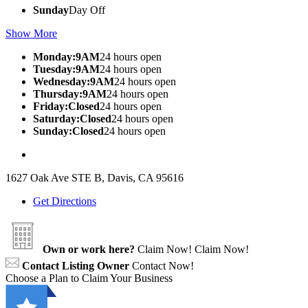
Sunday
Day Off
Show More
Monday:9AM
24 hours open
Tuesday:9AM
24 hours open
Wednesday:9AM
24 hours open
Thursday:9AM
24 hours open
Friday:Closed
24 hours open
Saturday:Closed
24 hours open
Sunday:Closed
24 hours open
1627 Oak Ave STE B, Davis, CA 95616
Get Directions
Own or work here?
Claim Now!
Claim Now!
Contact Listing Owner
Contact Now!
Choose a Plan to Claim Your Business