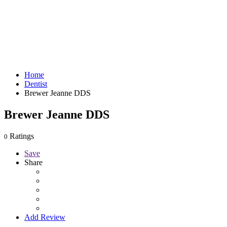
Home
Dentist
Brewer Jeanne DDS
Brewer Jeanne DDS
Ratings
0
Save
Share
Add Review