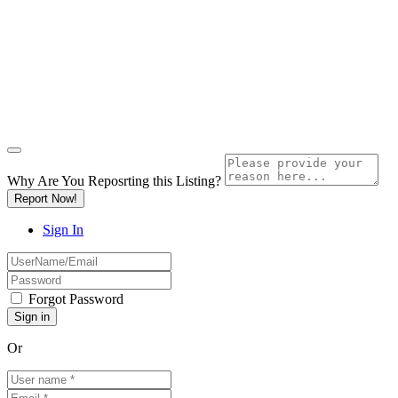
Why Are You Reposrting this Listing?
Report Now!
Sign In
Forgot Password
Or