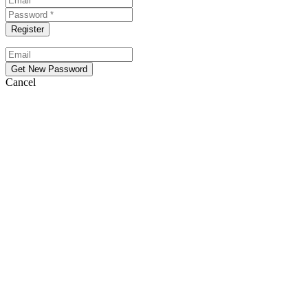
Cancel