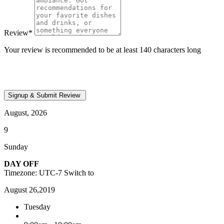
Review
*
Your review is recommended to be at least 140 characters long
August, 2026
9
Sunday
DAY OFF
Timezone: UTC-7
Switch to
August 26,2019
Tuesday