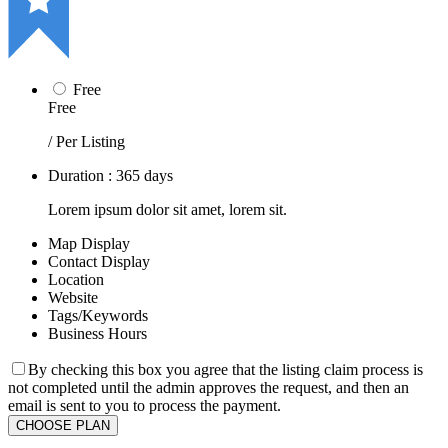
Free
Free
/ Per Listing
Duration : 365 days
Lorem ipsum dolor sit amet, lorem sit.
Map Display
Contact Display
Location
Website
Tags/Keywords
Business Hours
By checking this box you agree that the listing claim process is
not completed until the admin approves the request, and then an
email is sent to you to process the payment.