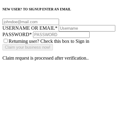
NEW USER? TO SIGNUP ENTER AN EMAIL
USERNAME OR EMAIL
*
PASSWORD
*
Returning user? Check this box to Sign in
Claim request is processed after verification..
Why Should I
claim my listing?
Claim your
listing and get
access to your