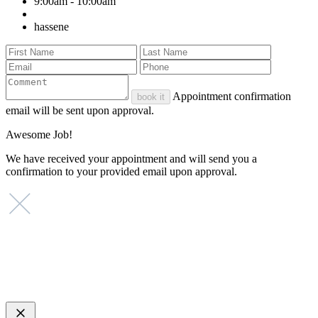
9:00am - 10:00am
hassene
Appointment confirmation
book it
email will be sent upon approval.
Awesome Job!
We have received your appointment and will send you a
confirmation to your provided email upon approval.