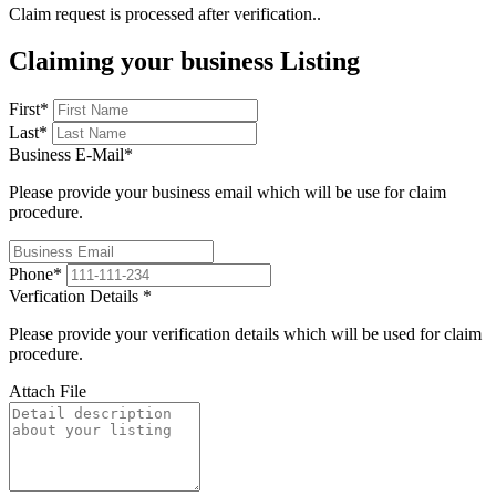
Claim request is processed after verification..
Claiming your business Listing
First
*
Last
*
Business E-Mail
*
Please provide your business email which will be use for claim
procedure.
Phone
*
Verfication Details
*
Please provide your verification details which will be used for claim
procedure.
Attach File