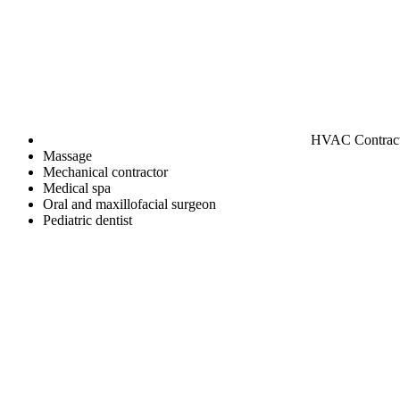
HVAC Contrac
Massage
Mechanical contractor
Medical spa
Oral and maxillofacial surgeon
Pediatric dentist