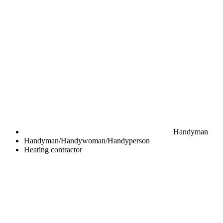
Handyman
Handyman/Handywoman/Handyperson
Heating contractor