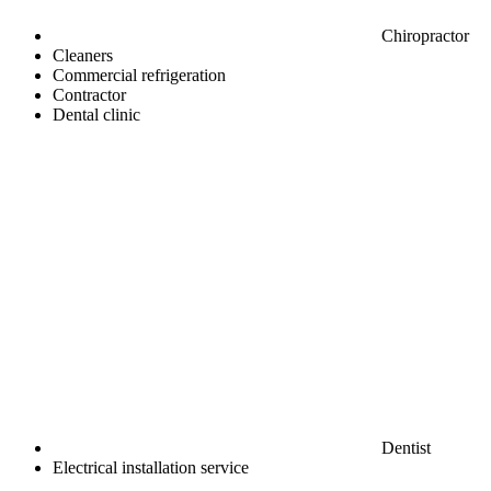
Chiropractor
Cleaners
Commercial refrigeration
Contractor
Dental clinic
Dentist
Electrical installation service