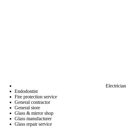
Electrician
Endodontist
Fire protection service
General contractor
General store
Glass & mirror shop
Glass manufacturer
Glass repair service