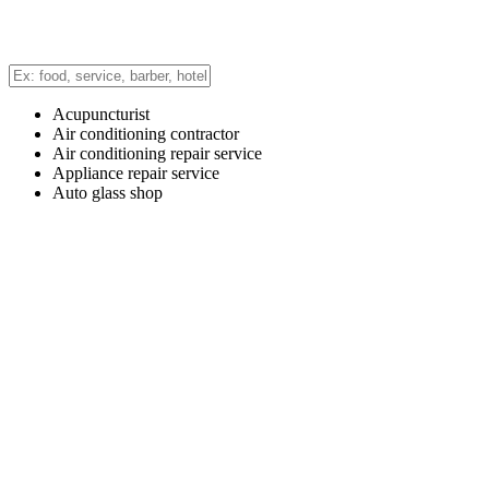
Acupuncturist
Air conditioning contractor
Air conditioning repair service
Appliance repair service
Auto glass shop