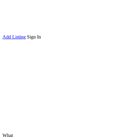
Add Listing
Sign In
What