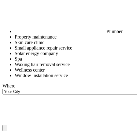
Plumber
Property maintenance
Skin care clinic
Small appliance repair service
Solar energy company
Spa
Waxing hair removal service
Wellness center
Window installation service
Where