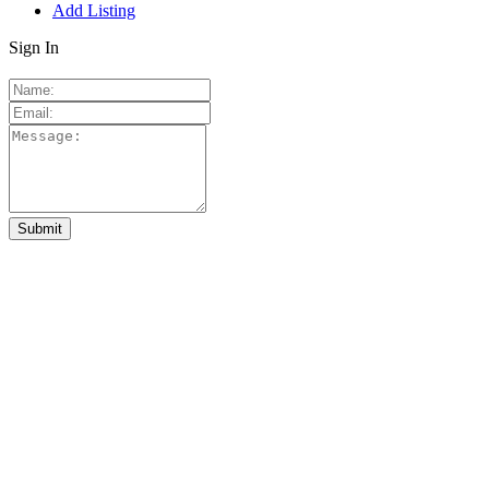
Add Listing
Sign In