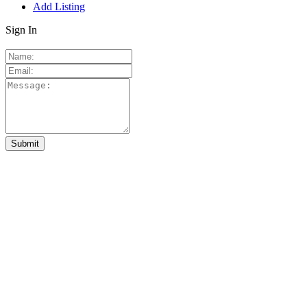
Add Listing
Sign In