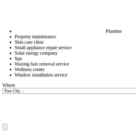
Plumber
Property maintenance
Skin care clinic
Small appliance repair service
Solar energy company
Spa
Waxing hair removal service
Wellness center
Window installation service
Where