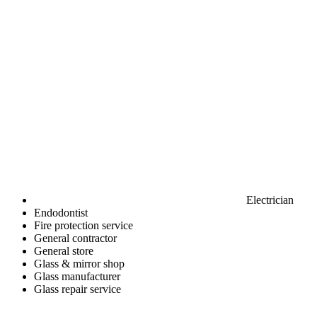
Electrician
Endodontist
Fire protection service
General contractor
General store
Glass & mirror shop
Glass manufacturer
Glass repair service