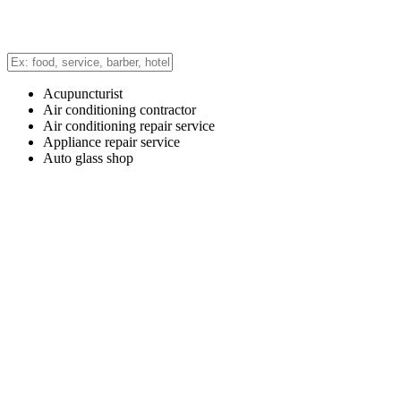
Acupuncturist
Air conditioning contractor
Air conditioning repair service
Appliance repair service
Auto glass shop