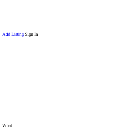
Add Listing
Sign In
What