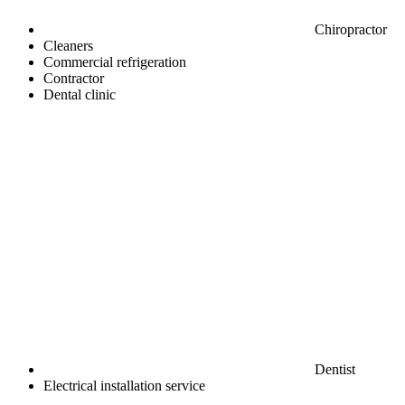
Chiropractor
Cleaners
Commercial refrigeration
Contractor
Dental clinic
Dentist
Electrical installation service