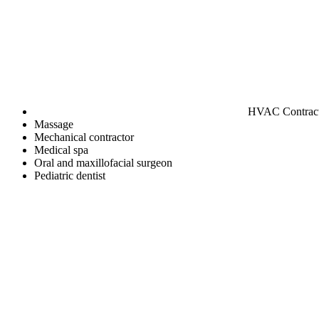
HVAC Contrac
Massage
Mechanical contractor
Medical spa
Oral and maxillofacial surgeon
Pediatric dentist