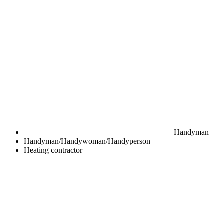
Handyman
Handyman/Handywoman/Handyperson
Heating contractor