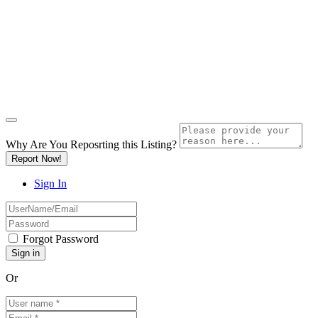
Why Are You Reposrting this Listing?
Report Now!
Sign In
Forgot Password
Or