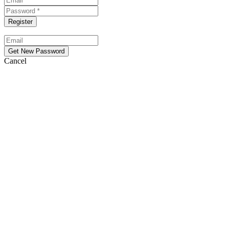
Cancel