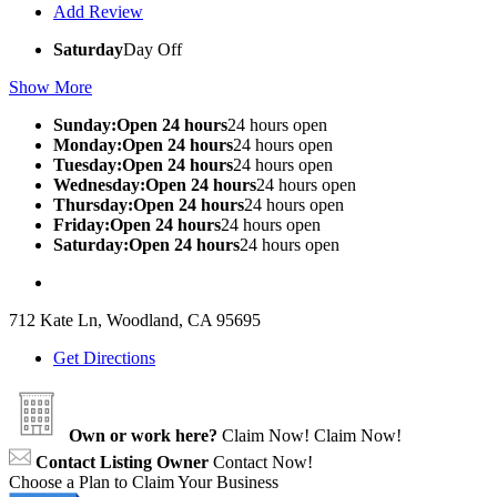
Add Review
Saturday
Day Off
Show More
Sunday:Open 24 hours
24 hours open
Monday:Open 24 hours
24 hours open
Tuesday:Open 24 hours
24 hours open
Wednesday:Open 24 hours
24 hours open
Thursday:Open 24 hours
24 hours open
Friday:Open 24 hours
24 hours open
Saturday:Open 24 hours
24 hours open
712 Kate Ln, Woodland, CA 95695
Get Directions
Own or work here?
Claim Now!
Claim Now!
Contact Listing Owner
Contact Now!
Choose a Plan to Claim Your Business