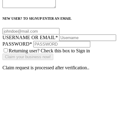
NEW USER? TO SIGNUP ENTER AN EMAIL
USERNAME OR EMAIL
*
PASSWORD
*
Returning user? Check this box to Sign in
Claim request is processed after verification..
Why Should I
claim my listing?
Claim your