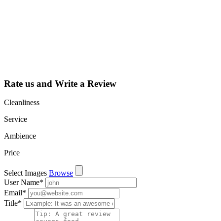
listing and get
access to your
dashboard to
learn about all
the activities
such as views,
leads, reviews
and more.
Rate us and Write a Review
Cleanliness
Service
Ambience
Price
Select Images
Browse
User Name
*
Email
*
Title
*