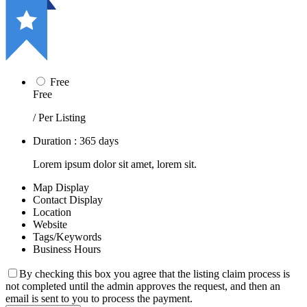
Free
Free
/ Per Listing
Duration : 365 days
Lorem ipsum dolor sit amet, lorem sit.
Map Display
Contact Display
Location
Website
Tags/Keywords
Business Hours
By checking this box you agree that the listing claim process is
not completed until the admin approves the request, and then an
email is sent to you to process the payment.