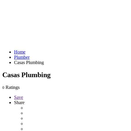
Home
Plumber
Casas Plumbing
Casas Plumbing
Ratings
0
Save
Share