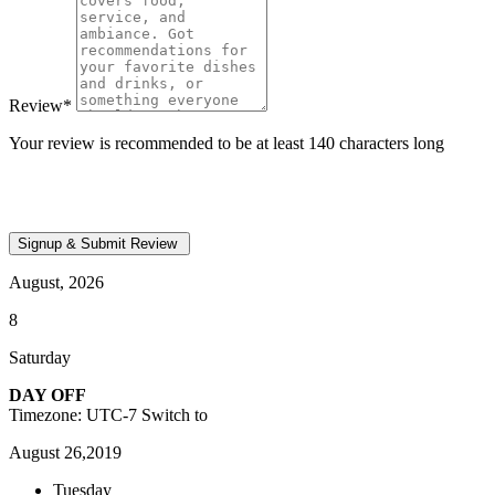
Review
*
Your review is recommended to be at least 140 characters long
August, 2026
8
Saturday
DAY OFF
Timezone: UTC-7
Switch to
August 26,2019
Tuesday