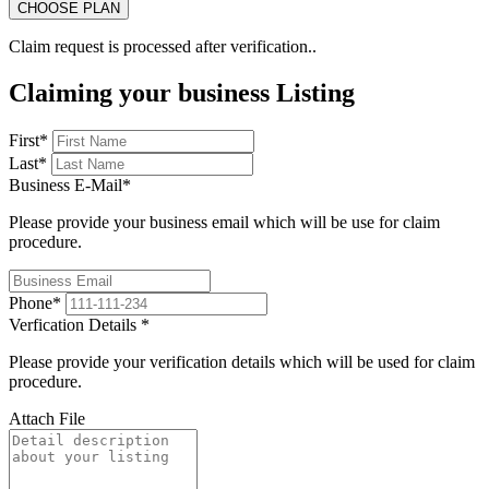
Claim request is processed after verification..
Claiming your business Listing
First
*
Last
*
Business E-Mail
*
Please provide your business email which will be use for claim
procedure.
Phone
*
Verfication Details
*
Please provide your verification details which will be used for claim
procedure.
Attach File