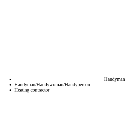
Handyman
Handyman/Handywoman/Handyperson
Heating contractor