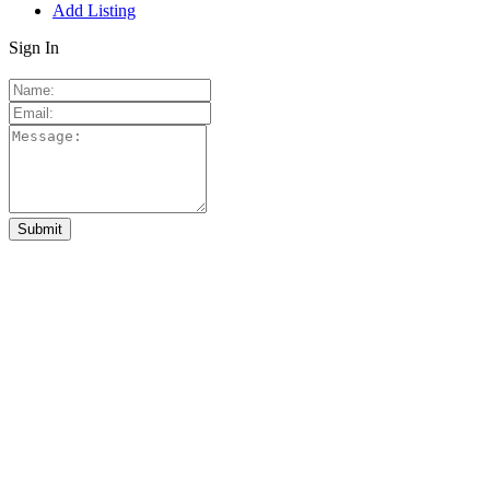
Add Listing
Sign In