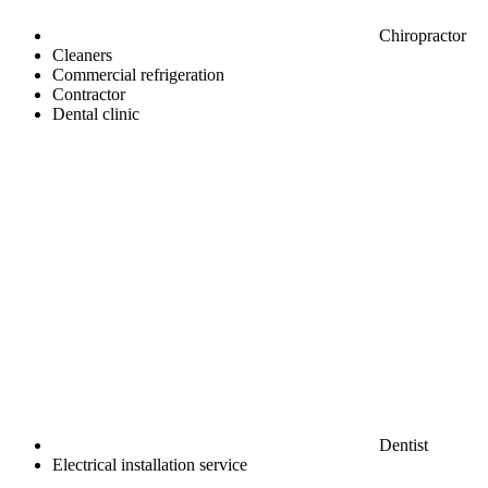
Chiropractor
Cleaners
Commercial refrigeration
Contractor
Dental clinic
Dentist
Electrical installation service