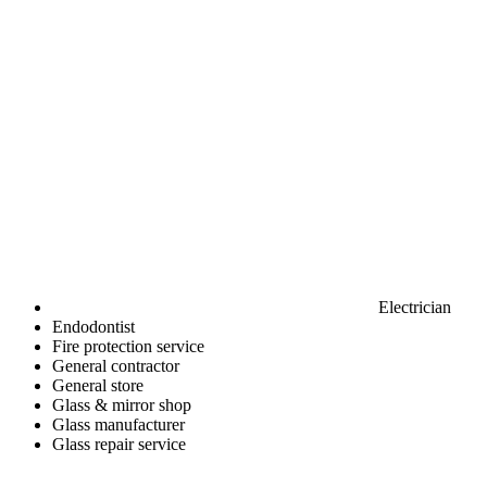
Electrician
Endodontist
Fire protection service
General contractor
General store
Glass & mirror shop
Glass manufacturer
Glass repair service