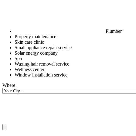
Plumber
Property maintenance
Skin care clinic
Small appliance repair service
Solar energy company
Spa
Waxing hair removal service
Wellness center
Window installation service
Where