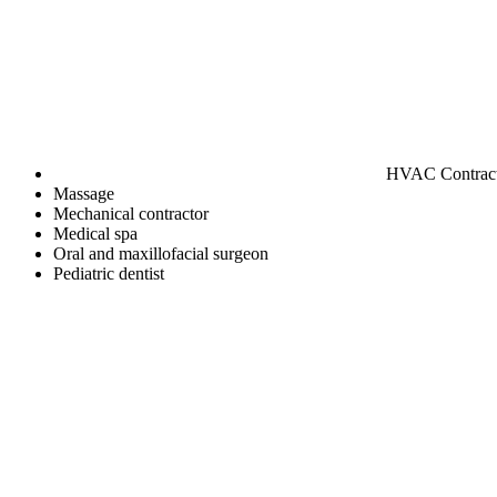
HVAC Contrac
Massage
Mechanical contractor
Medical spa
Oral and maxillofacial surgeon
Pediatric dentist