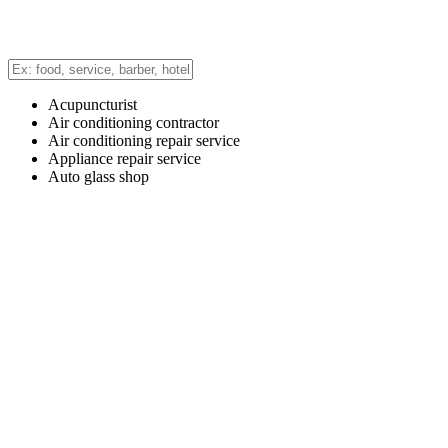
Acupuncturist
Air conditioning contractor
Air conditioning repair service
Appliance repair service
Auto glass shop