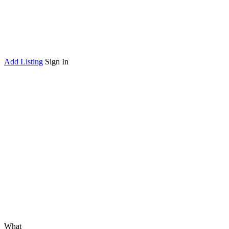
Add Listing
Sign In
What