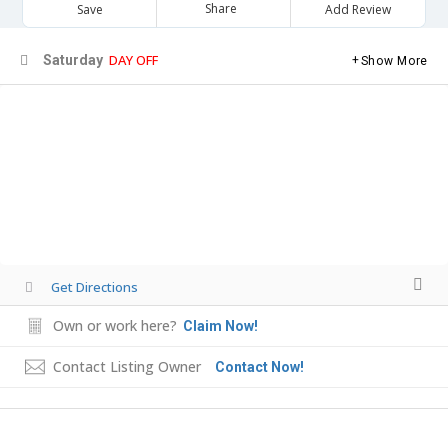
Share
Save
Add Review
DAY OFF
Saturday
Show More
Get Directions
Own or work here?
Claim Now!
Contact Listing Owner
Contact Now!