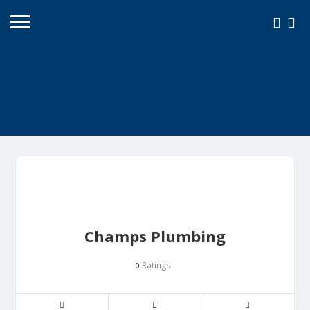
Champs Plumbing
Ratings
0