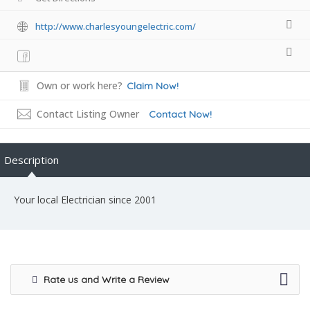
http://www.charlesyoungelectric.com/
Own or work here?
Claim Now!
Contact Listing Owner
Contact Now!
Description
Your local Electrician since 2001
Rate us and Write a Review