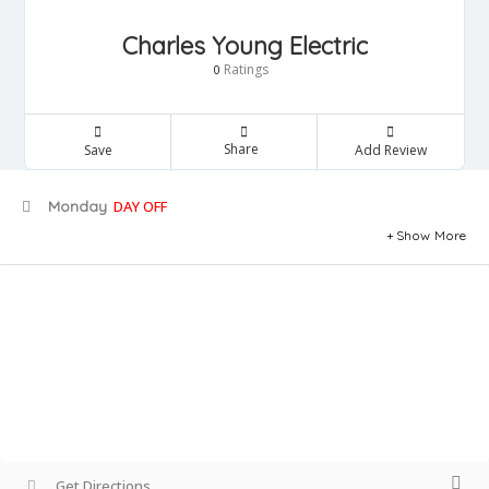
Charles Young Electric
Ratings
0
Share
Save
Add Review
Monday
DAY OFF
Show More
Get Directions