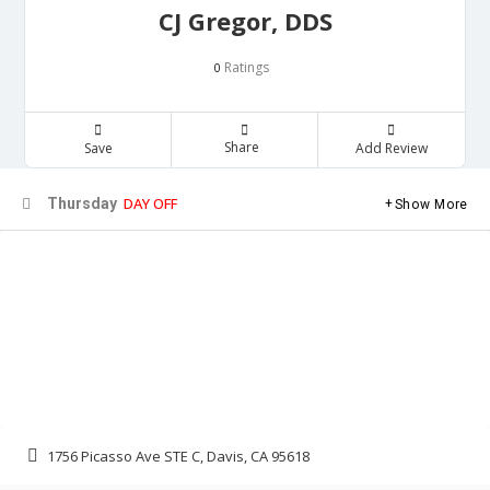
CJ Gregor, DDS
Ratings
0
Share
Save
Add Review
DAY OFF
Thursday
Show More
1756 Picasso Ave STE C, Davis, CA 95618