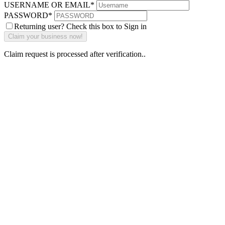
USERNAME OR EMAIL
*
PASSWORD
*
Returning user? Check this box to Sign in
Claim request is processed after verification..
Why Should I
claim my listing?
Claim your
listing and get
access to your
dashboard to
learn about all
the activities
such as views,