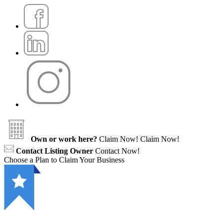
Own or work here?
Claim Now!
Claim Now!
Contact Listing Owner
Contact Now!
Choose a Plan to Claim Your Business