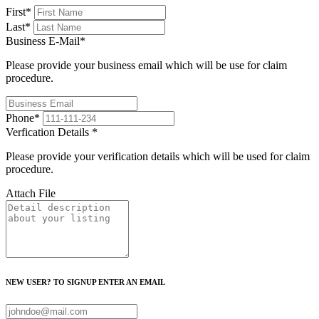
First
*
Last
*
Business E-Mail
*
Please provide your business email which will be use for claim
procedure.
Phone
*
Verfication Details
*
Please provide your verification details which will be used for claim
procedure.
Attach File
NEW USER? TO SIGNUP ENTER AN EMAIL