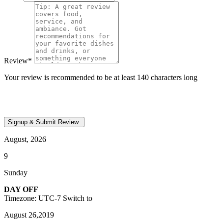
Review
*
Your review is recommended to be at least 140 characters long
August, 2026
9
Sunday
DAY OFF
Timezone: UTC-7
Switch to
August 26,2019