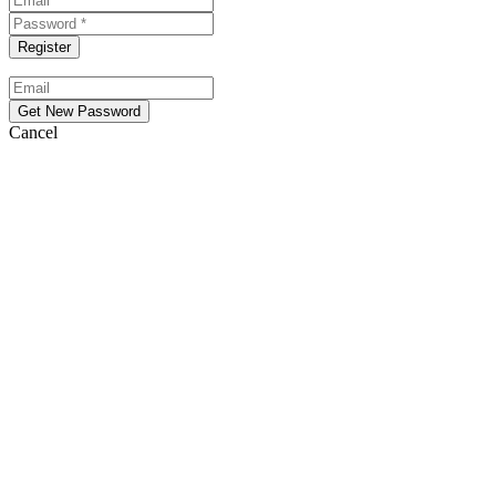
Cancel