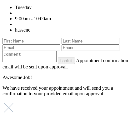
Tuesday
9:00am - 10:00am
hassene
Appointment confirmation
book it
email will be sent upon approval.
Awesome Job!
We have received your appointment and will send you a
confirmation to your provided email upon approval.