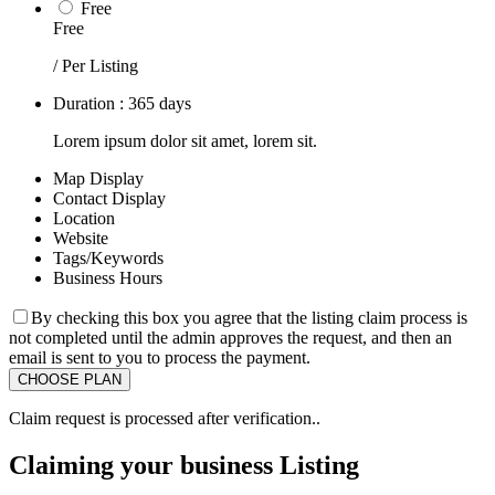
Free
Free
/ Per Listing
Duration : 365 days
Lorem ipsum dolor sit amet, lorem sit.
Map Display
Contact Display
Location
Website
Tags/Keywords
Business Hours
By checking this box you agree that the listing claim process is
not completed until the admin approves the request, and then an
email is sent to you to process the payment.
Claim request is processed after verification..
Claiming your business Listing