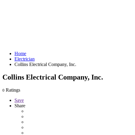
Home
Electrician
Collins Electrical Company, Inc.
Collins Electrical Company, Inc.
Ratings
0
Save
Share