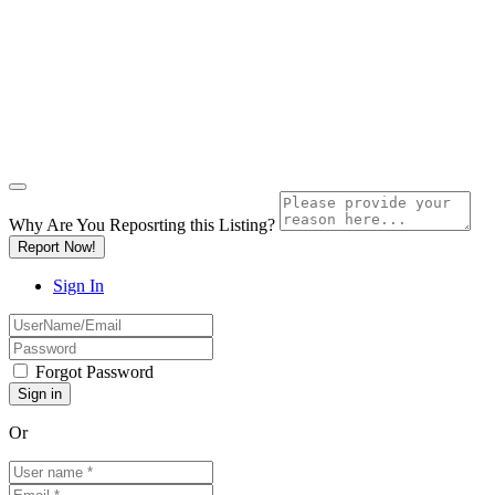
Why Are You Reposrting this Listing?
Report Now!
Sign In
Forgot Password
Or