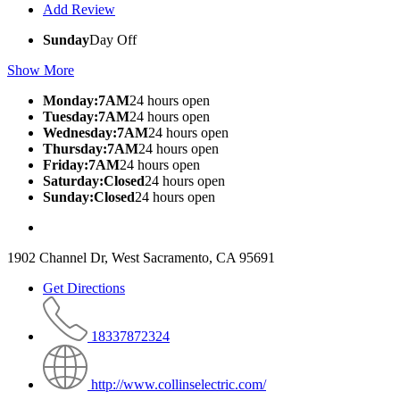
Add Review
Sunday
Day Off
Show More
Monday:7AM
24 hours open
Tuesday:7AM
24 hours open
Wednesday:7AM
24 hours open
Thursday:7AM
24 hours open
Friday:7AM
24 hours open
Saturday:Closed
24 hours open
Sunday:Closed
24 hours open
1902 Channel Dr, West Sacramento, CA 95691
Get Directions
18337872324
http://www.collinselectric.com/