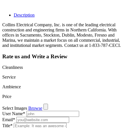
leads, reviews
and more.
Description
Collins Electrical Company, Inc. is one of the leading electrical
construction and engineering firms in Northern California. With
offices in Sacramento, Stockton, Dublin, Modesto, Fresno and
Marina, we maintain a market focus on all commercial, industrial,
and institutional market segments. Contact us at 1-833-787-CECI.
Rate us and Write a Review
Cleanliness
Service
Ambience
Price
Select Images
Browse
User Name
*
Email
*
Title
*