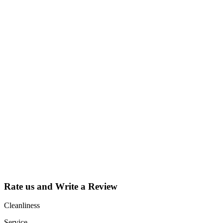
Why Should I
claim my listing?
Claim your
listing and get
access to your
dashboard to
learn about all
the activities
such as views,
leads, reviews
and more.
Rate us and Write a Review
Cleanliness
Service