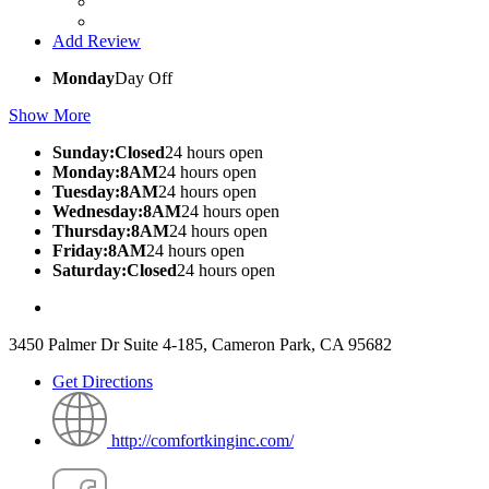
Add Review
Monday
Day Off
Show More
Sunday:Closed
24 hours open
Monday:8AM
24 hours open
Tuesday:8AM
24 hours open
Wednesday:8AM
24 hours open
Thursday:8AM
24 hours open
Friday:8AM
24 hours open
Saturday:Closed
24 hours open
3450 Palmer Dr Suite 4-185, Cameron Park, CA 95682
Get Directions
http://comfortkinginc.com/