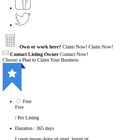
Own or work here?
Claim Now!
Claim Now!
Contact Listing Owner
Contact Now!
Choose a Plan to Claim Your Business
Free
Free
/ Per Listing
Duration : 365 days
Lorem ipsum dolor sit amet, lorem sit.