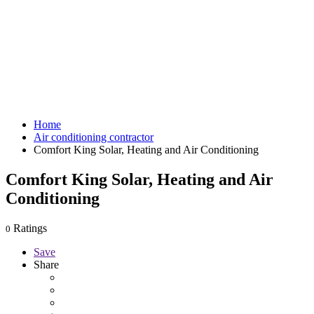
Home
Air conditioning contractor
Comfort King Solar, Heating and Air Conditioning
Comfort King Solar, Heating and Air
Conditioning
Ratings
0
Save
Share