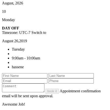
August, 2026
10
Monday
DAY OFF
Timezone: UTC-7
Switch to
August 26,2019
Tuesday
9:00am - 10:00am
hassene
Appointment confirmation
book it
email will be sent upon approval.
Awesome Job!