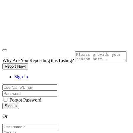
Why Are You Reposrting this Listing?
Report Now!
Sign In
Forgot Password
Or