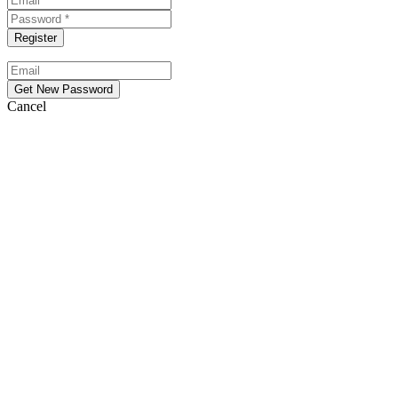
Cancel