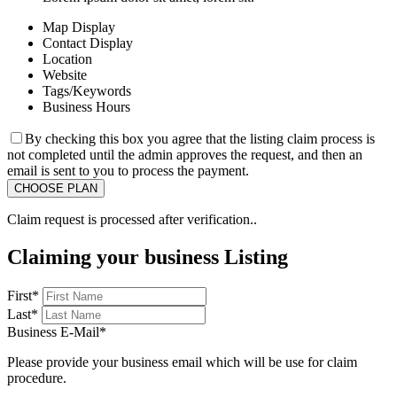
Map Display
Contact Display
Location
Website
Tags/Keywords
Business Hours
By checking this box you agree that the listing claim process is
not completed until the admin approves the request, and then an
email is sent to you to process the payment.
Claim request is processed after verification..
Claiming your business Listing
First
*
Last
*
Business E-Mail
*
Please provide your business email which will be use for claim
procedure.