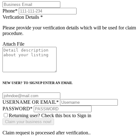
Phone
*
Verfication Details
*
Please provide your verification details which will be used for claim
procedure.
Attach File
NEW USER? TO SIGNUP ENTER AN EMAIL
USERNAME OR EMAIL
*
PASSWORD
*
Returning user? Check this box to Sign in
Claim request is processed after verification..