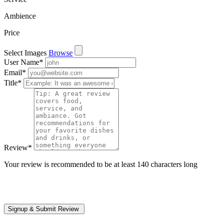
Ambience
Price
Select Images
Browse
User Name
*
Email
*
Title
*
Review
*
Your review is recommended to be at least 140 characters long