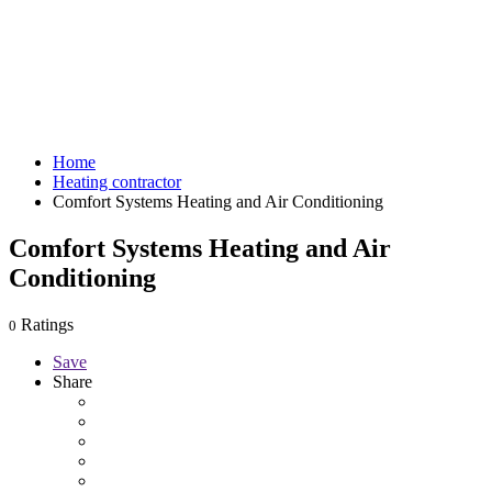
Home
Heating contractor
Comfort Systems Heating and Air Conditioning
Comfort Systems Heating and Air
Conditioning
Ratings
0
Save
Share