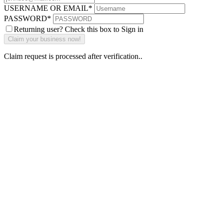
USERNAME OR EMAIL
*
PASSWORD
*
Returning user? Check this box to Sign in
Claim request is processed after verification..
Why Should I
claim my listing?
Claim your
listing and get
access to your
dashboard to
learn about all
the activities
such as views,