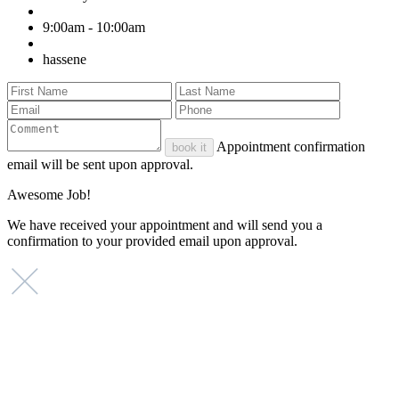
9:00am - 10:00am
hassene
Appointment confirmation
book it
email will be sent upon approval.
Awesome Job!
We have received your appointment and will send you a
confirmation to your provided email upon approval.