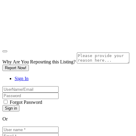
Why Are You Reposrting this Listing?
Report Now!
Sign In
Forgot Password
Or