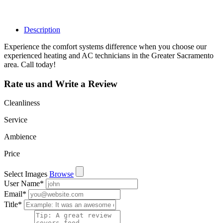
leads, reviews
and more.
Description
Experience the comfort systems difference when you choose our
experienced heating and AC technicians in the Greater Sacramento
area. Call today!
Rate us and Write a Review
Cleanliness
Service
Ambience
Price
Select Images
Browse
User Name
*
Email
*
Title
*