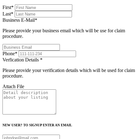
First
*
Last
*
Business E-Mail
*
Please provide your business email which will be use for claim
procedure.
Phone
*
Verfication Details
*
Please provide your verification details which will be used for claim
procedure.
Attach File
NEW USER? TO SIGNUP ENTER AN EMAIL