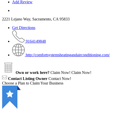
Add Review
2221 Lejano Way, Sacramento, CA 95833
Get Directions
9164149848
http://comfortsystemsheatingandairconditioning.com/
Own or work here?
Claim Now!
Claim Now!
Contact Listing Owner
Contact Now!
Choose a Plan to Claim Your Business