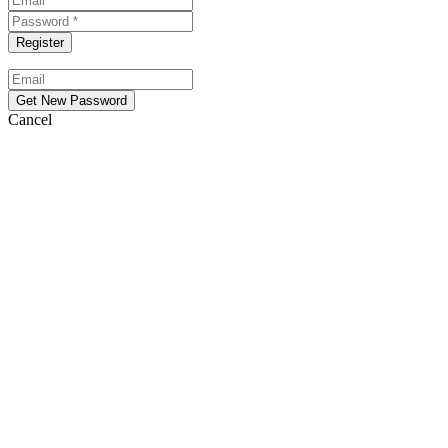
Cancel