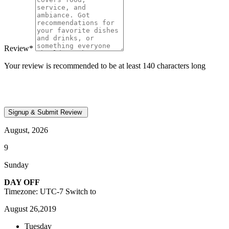
Review
*
Your review is recommended to be at least 140 characters long
August, 2026
9
Sunday
DAY OFF
Timezone: UTC-7
Switch to
August 26,2019
Tuesday