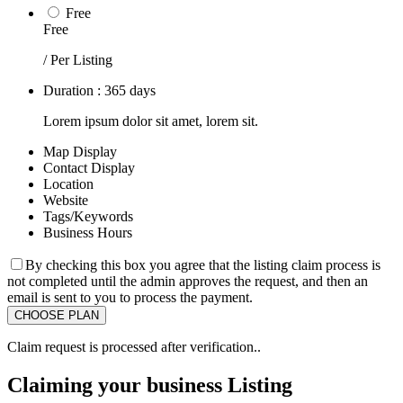
Free
Free
/ Per Listing
Duration : 365 days
Lorem ipsum dolor sit amet, lorem sit.
Map Display
Contact Display
Location
Website
Tags/Keywords
Business Hours
By checking this box you agree that the listing claim process is
not completed until the admin approves the request, and then an
email is sent to you to process the payment.
Claim request is processed after verification..
Claiming your business Listing