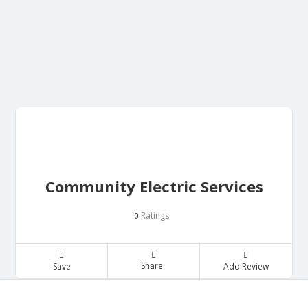
Community Electric Services
Ratings
0
Share
Save
Add Review