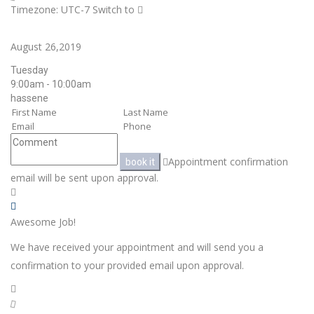
Timezone: UTC-7
Switch to
August 26,2019
Tuesday
9:00am - 10:00am
hassene
Appointment confirmation
book it
email will be sent upon approval.
Awesome Job!
We have received your appointment and will send you a
confirmation to your provided email upon approval.