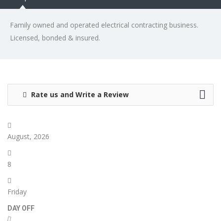
Family owned and operated electrical contracting business.
Licensed, bonded & insured.
Rate us and Write a Review
August, 2026
8
Friday
DAY OFF