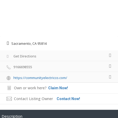
Sacramento, CA 95814
Get Directions
9166698555
https://communityelectricco.com/
Own or work here?
Claim Now!
Contact Listing Owner
Contact Now!
Description