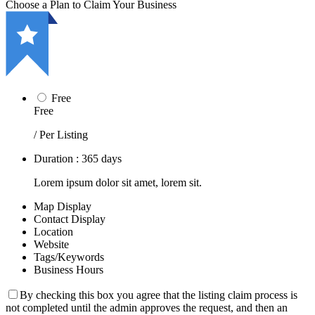
Choose a Plan to Claim Your Business
Free
Free
/ Per Listing
Duration : 365 days
Lorem ipsum dolor sit amet, lorem sit.
Map Display
Contact Display
Location
Website
Tags/Keywords
Business Hours
By checking this box you agree that the listing claim process is
not completed until the admin approves the request, and then an