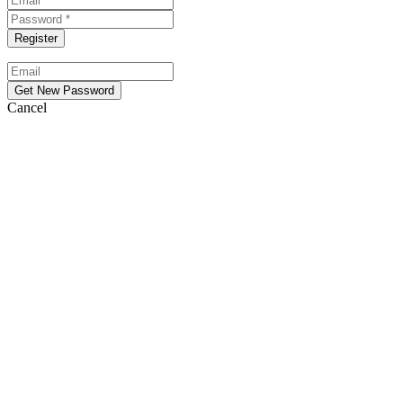
Cancel