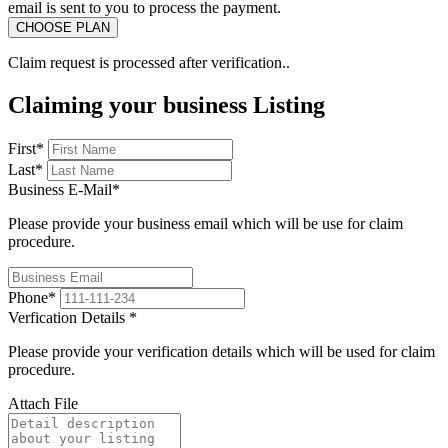
email is sent to you to process the payment.
Claim request is processed after verification..
Claiming your business Listing
First
*
Last
*
Business E-Mail
*
Please provide your business email which will be use for claim
procedure.
Phone
*
Verfication Details
*
Please provide your verification details which will be used for claim
procedure.
Attach File