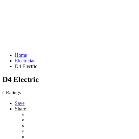
Home
Electrician
D4 Electric
D4 Electric
Ratings
0
Save
Share