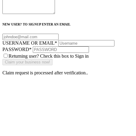
NEW USER? TO SIGNUP ENTER AN EMAIL
USERNAME OR EMAIL
*
PASSWORD
*
Returning user? Check this box to Sign in
Claim request is processed after verification..
Why Should I
claim my listing?