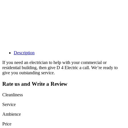
Claim your
listing and get
access to your
dashboard to
learn about all
the activities
such as views,
leads, reviews
and more.
Description
If you need an electrician to help with your commercial or
residential building, then give D 4 Electric a call. We’re ready to
give you outstanding service.
Rate us and Write a Review
Cleanliness
Service
Ambience
Price