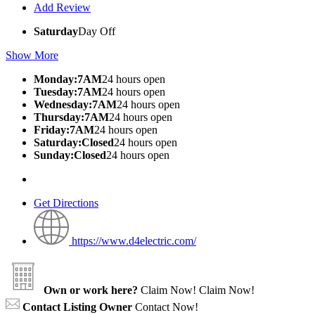
Add Review
Saturday
Day Off
Show More
Monday:7AM
24 hours open
Tuesday:7AM
24 hours open
Wednesday:7AM
24 hours open
Thursday:7AM
24 hours open
Friday:7AM
24 hours open
Saturday:Closed
24 hours open
Sunday:Closed
24 hours open
Get Directions
https://www.d4electric.com/
Own or work here?
Claim Now!
Claim Now!
Contact Listing Owner
Contact Now!