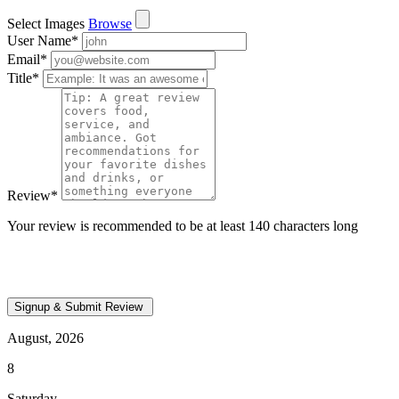
Select Images
Browse
User Name
*
Email
*
Title
*
Review
*
Your review is recommended to be at least 140 characters long
August, 2026
8
Saturday