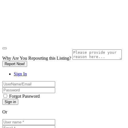
Why Are You Reposrting this Listing?
Report Now!
Sign In
Forgot Password
Or