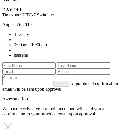
DAY OFF
Timezone: UTC-7
Switch to
August 26,2019
Tuesday
9:00am - 10:00am
hassene
Appointment confirmation
book it
email will be sent upon approval.
Awesome Job!
We have received your appointment and will send you a
confirmation to your provided email upon approval.