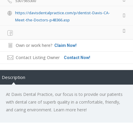
5307565300
https://davisdentalpractice.com/p/dentist-Davis-CA-
Meet-the-Doctors-p48366.asp
Own or work here?
Claim Now!
Contact Listing Owner
Contact Now!
Description
At Davis Dental Practice, our focus is to provide our patients
with dental care of superb quality in a comfortable, friendly,
and caring environment. Learn more here!