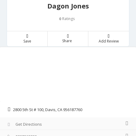
Dagon Jones
Ratings
0
Share
Save
Add Review
2800 5th St # 100, Davis, CA 956187760
Get Directions