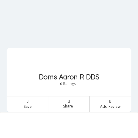
Doms Aaron R DDS
Ratings
0
Share
Save
Add Review