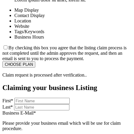
Map Display
Contact Display
Location
Website
Tags/Keywords
Business Hours
By checking this box you agree that the listing claim process is
not completed until the admin approves the request, and then an
email is sent to you to process the payment.
Claim request is processed after verification..
Claiming your business Listing
First
*
Last
*
Business E-Mail
*
Please provide your business email which will be use for claim
procedure.