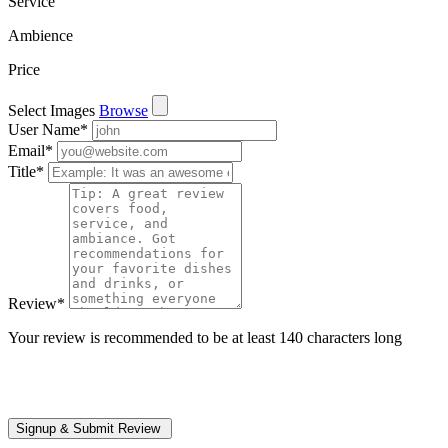
Service
Ambience
Price
Select Images
Browse
User Name
*
Email
*
Title
*
Review
*
Your review is recommended to be at least 140 characters long