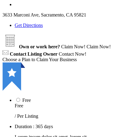
3633 Marconi Ave, Sacramento, CA 95821
Get Directions
Own or work here?
Claim Now!
Claim Now!
Contact Listing Owner
Contact Now!
Choose a Plan to Claim Your Business
Free
Free
/ Per Listing
Duration : 365 days
Lorem ipsum dolor sit amet, lorem sit.