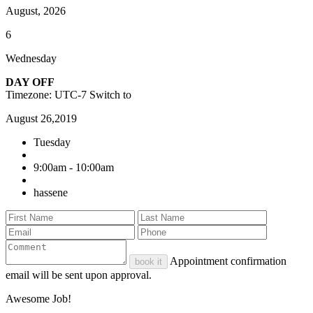
August, 2026
6
Wednesday
DAY OFF
Timezone: UTC-7
Switch to
August 26,2019
Tuesday
9:00am - 10:00am
hassene
Appointment confirmation
book it
email will be sent upon approval.
Awesome Job!