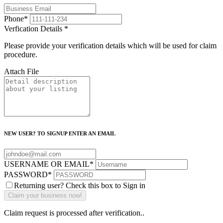
Phone
*
Verfication Details
*
Please provide your verification details which will be used for claim
procedure.
Attach File
NEW USER? TO SIGNUP ENTER AN EMAIL
USERNAME OR EMAIL
*
PASSWORD
*
Returning user? Check this box to Sign in
Claim request is processed after verification..