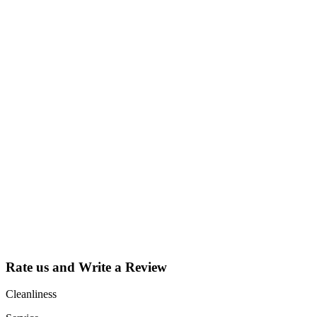
Why Should I
claim my listing?
Claim your
listing and get
access to your
dashboard to
learn about all
the activities
such as views,
leads, reviews
and more.
Rate us and Write a Review
Cleanliness