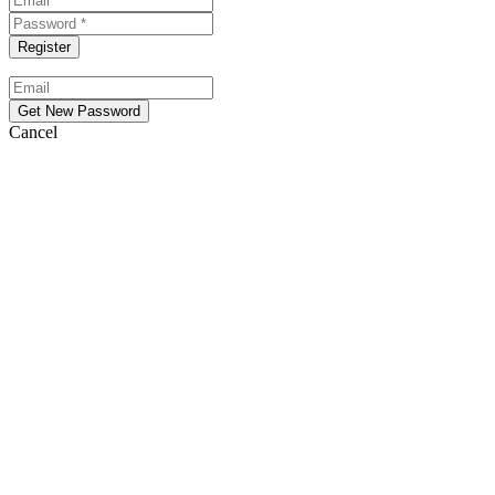
Cancel