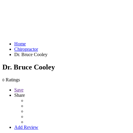
Home
Chiropractor
Dr. Bruce Cooley
Dr. Bruce Cooley
Ratings
0
Save
Share
Add Review