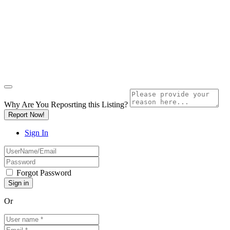
Why Are You Reposrting this Listing?
Report Now!
Sign In
Forgot Password
Or