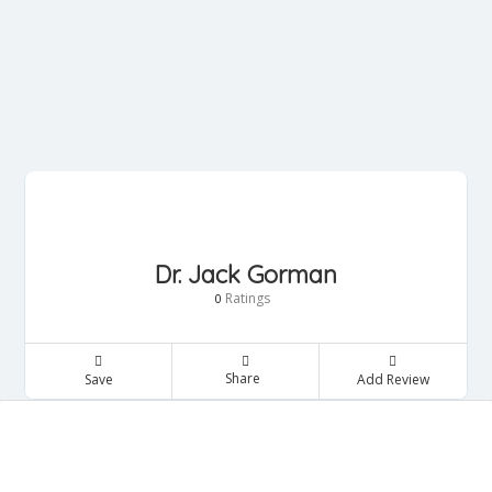
Dr. Jack Gorman
Ratings
0
Share
Save
Add Review